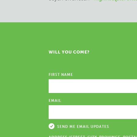
WILL YOU COME?
FIRST NAME
EMAIL
SEND ME EMAIL UPDATES