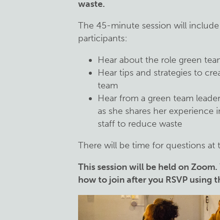
waste.
The 45-minute session will include
participants:
Hear about the role green tea
Hear tips and strategies to cre
team
Hear from a green team leader 
as she shares her experience i
staff to reduce waste
There will be time for questions at 
This session will be held on Zoom.
how to join after you RSVP using 