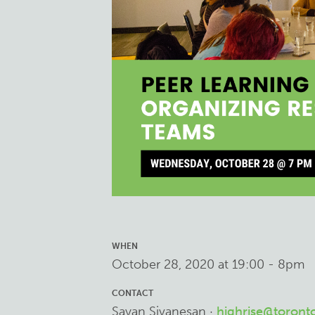
WHEN
October 28, 2020 at 19:00 - 8pm
CONTACT
Sayan Sivanesan ·
highrise@toront