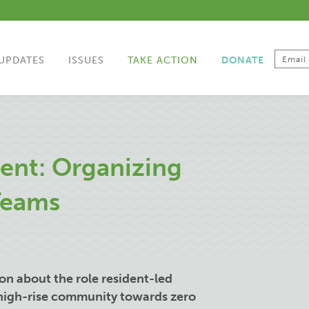
UPDATES
ISSUES
TAKE ACTION
DONATE
ent: Organizing
Teams
ion about the role resident-led
 high-rise community towards zero