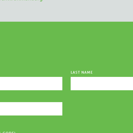
LAST NAME