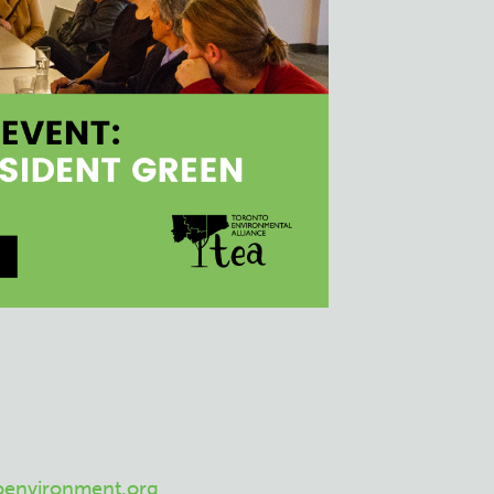
oenvironment.org