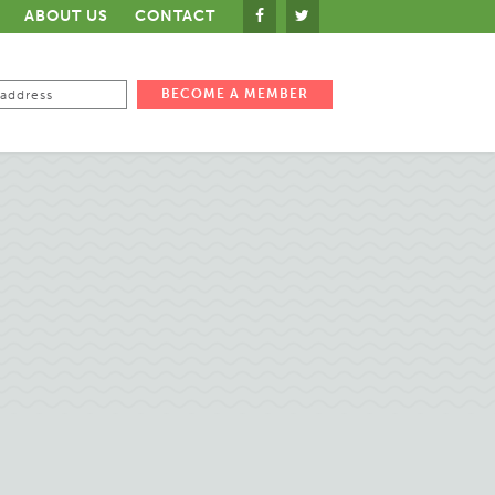
ABOUT US
CONTACT