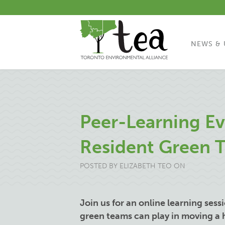
NEWS & 
Peer-Learning Ev
Resident Green 
POSTED BY
ELIZABETH TEO
ON
Join us for an online learning sess
green teams can play in moving a