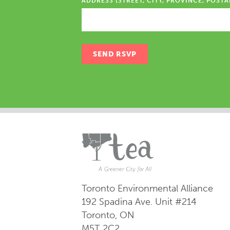
ADDRESS (STREET, CITY, PROVINCE, POSTA
Toronto Environmental Alliance
192 Spadina Ave.
Unit #214
Toronto, ON
M5T 2C2