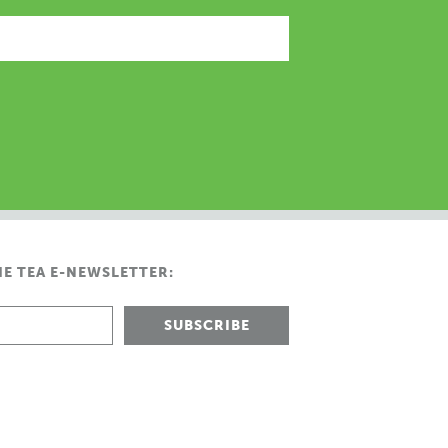
HE TEA E-NEWSLETTER: