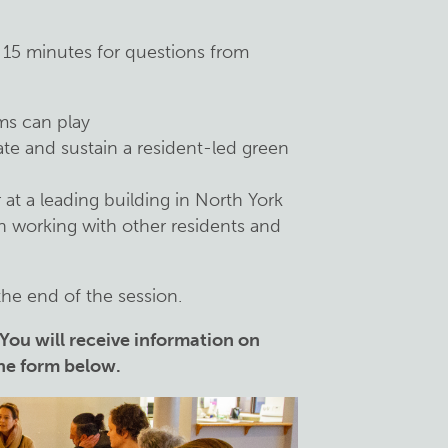
 15 minutes for questions from
ms can play
ate and sustain a resident-led green
at a leading building in North York
n working with other residents and
the end of the session.
 You will receive information on
the form below.