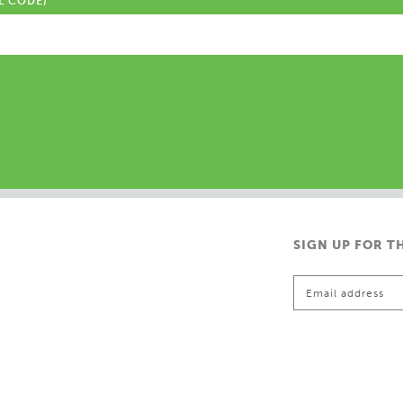
L CODE)
SIGN UP FOR T