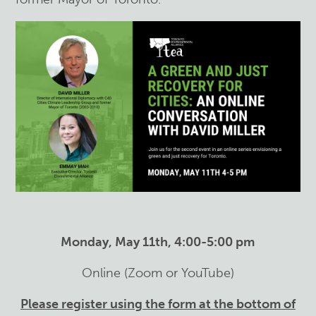
Monday, May 11th, 4:00-5:00 pm
Online (Zoom or YouTube)
Please register using the form at the bottom of