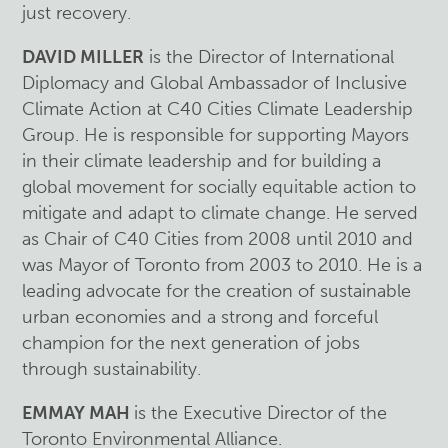
just recovery.
DAVID MILLER
is the Director of International
Diplomacy and Global Ambassador of Inclusive
Climate Action at C40 Cities Climate Leadership
Group. He is responsible for supporting Mayors
in their climate leadership and for building a
global movement for socially equitable action to
mitigate and adapt to climate change. He served
as Chair of C40 Cities from 2008 until 2010 and
was Mayor of Toronto from 2003 to 2010. He is a
leading advocate for the creation of sustainable
urban economies and a strong and forceful
champion for the next generation of jobs
through sustainability.
EMMAY MAH
is the Executive Director of the
Toronto Environmental Alliance.