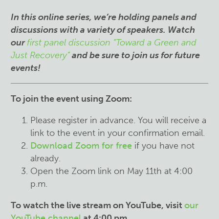
I
n this online series, we’re holding panels and
discussions with a variety of speakers. Watch
our
first panel discussion “Toward a Green and
Just Recovery”
and be sure to join us for future
events!
To join the event using Zoom:
Please register in advance. You will receive a
link to the event in your confirmation email.
Download Zoom for free
if you have not
already.
Open the Zoom link on May 11th at 4:00
p.m.
To watch the live stream on YouTube, visit
our
YouTube channel
at 4:00 pm.