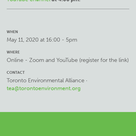
WHEN
May 11, 2020 at 16:00 - 5pm
WHERE
Online - Zoom and YouTube (register for the link)
CONTACT
Toronto Environmental Alliance ·
tea@torontoenvironment.org