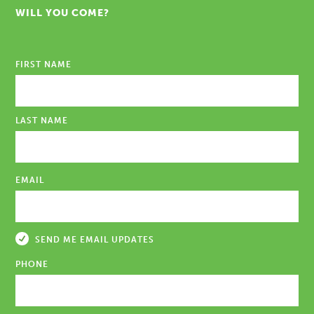
WILL YOU COME?
FIRST NAME
LAST NAME
EMAIL
SEND ME EMAIL UPDATES
PHONE