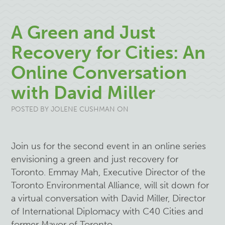
A Green and Just
Recovery for Cities: An
Online Conversation
with David Miller
POSTED BY
JOLENE CUSHMAN
ON
Join us for the second event in an online series
envisioning a green and just recovery for
Toronto. Emmay Mah, Executive Director of the
Toronto Environmental Alliance, will sit down for
a virtual conversation with David Miller, Director
of International Diplomacy with C40 Cities and
former Mayor of Toronto.