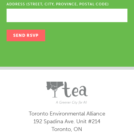
ADDRESS (STREET, CITY, PROVINCE, POSTAL CODE)
Toronto Environmental Alliance
192 Spadina Ave.
Unit #214
Toronto, ON