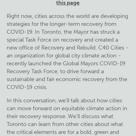
this page
Right now, cities across the world are developing
strategies for the longer-term recovery from
COVID-19. In Toronto, the Mayor has struck a
special Task Force on recovery and created a
new office of Recovery and Rebuild. C40 Cities -
an organization for global city climate action -
recently launched the Global Mayors COVID-19
Recovery Task Force, to drive forward a
sustainable and fair economic recovery from the
COVID-19 crisis.
In this conversation, we’ll talk about how cities
can move forward on equitable climate action in
their recovery response. We’ll discuss what
Toronto can learn from other cities about what
the critical elements are for a bold, green and