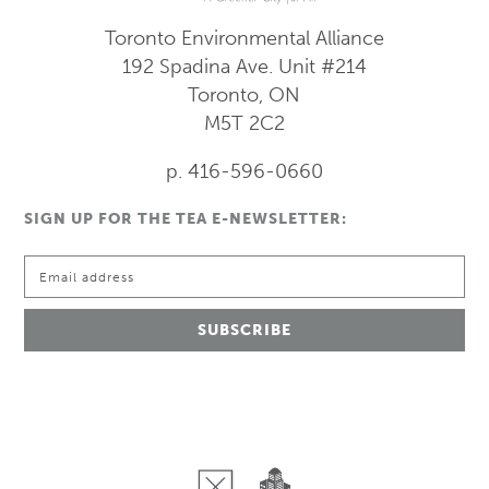
Toronto Environmental Alliance
192 Spadina Ave.
Unit #214
Toronto, ON
M5T 2C2
p. 416-596-0660
SIGN UP FOR THE TEA E-NEWSLETTER: