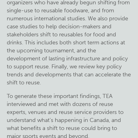
organizers who have already begun shifting from
single-use to reusable foodware, and from
numerous international studies. We also provide
case studies to help decision-makers and
stakeholders shift to reusables for food and
drinks. This includes both short term actions at
the upcoming tournament, and the
development of lasting infrastructure and policy
to support reuse. Finally, we review key policy
trends and developments that can accelerate the
shift to reuse.
To generate these important findings, TEA
interviewed and met with dozens of reuse
experts, venues and reuse service providers to
understand what’s happening in Canada, and
what benefits a shift to reuse could bring to
major sports events and beyond.