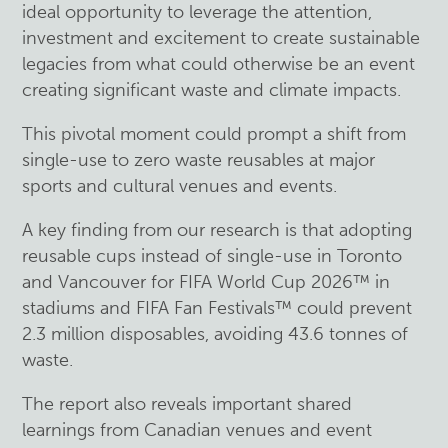
ideal opportunity to leverage the attention,
investment and excitement to create sustainable
legacies from what could otherwise be an event
creating significant waste and climate impacts.
This pivotal moment could prompt a shift from
single-use to zero waste reusables at major
sports and cultural venues and events.
A key finding from our research is that adopting
reusable cups instead of single-use in Toronto
and Vancouver for FIFA World Cup 2026™ in
stadiums and FIFA Fan Festivals™ could prevent
2.3 million disposables, avoiding 43.6 tonnes of
waste.
The report also reveals important shared
learnings from Canadian venues and event