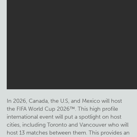
In 2026, Canada, the U.S, and Mexico will host
the FIFA World Cup 2026™. This high profile
international event will put a spotlight on host
cities, including Toronto and Vancouver who will
host 13 matches between them. This provides an