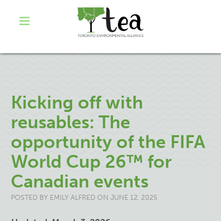
Kicking off with
reusables: The
opportunity of the FIFA
World Cup 26™ for
Canadian events
POSTED BY
EMILY ALFRED
ON JUNE 12, 2025