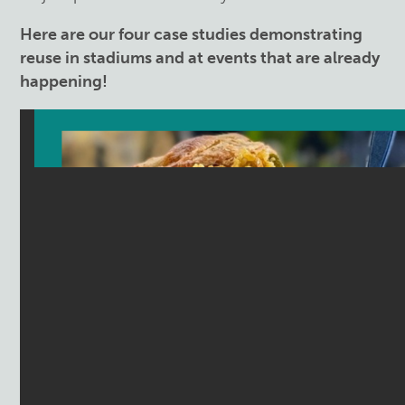
Here are our four case studies demonstrating
reuse in stadiums and at events that are already
happening!