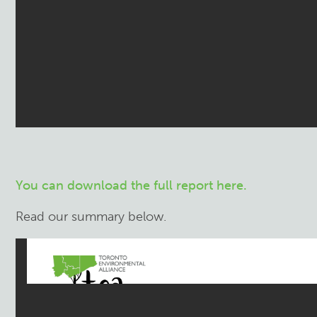
You can download the full report here.
Read our summary below.