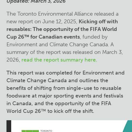
Updated: March 3, 2026
The Toronto Environmental Alliance released a
new report on June 12, 2025,
Kicking off with
reusables: The opportunity of the FIFA World
Cup 26™ for Canadian events
, funded by
Environment and Climate Change Canada. A
summary of the report was released on March 3,
2026,
read the report summary here.
This report was completed for Environment and
Climate Change Canada and
outlines the
benefits of shifting from single-use to reusable
foodware at major sporting events and festivals
in Canada, and the opportunity of the FIFA
World Cup 26™ to kick off the shift.