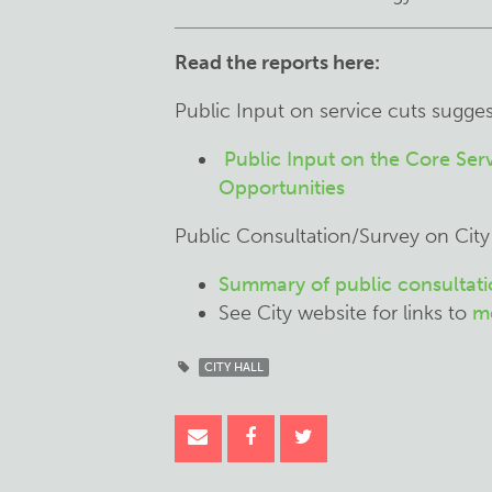
Read the reports here:
Public Input on service cuts sugge
Public Input on the Core Se
Opportunities
Public Consultation/Survey on City
Summary of public consultatio
See City website for links to
mo
CITY HALL