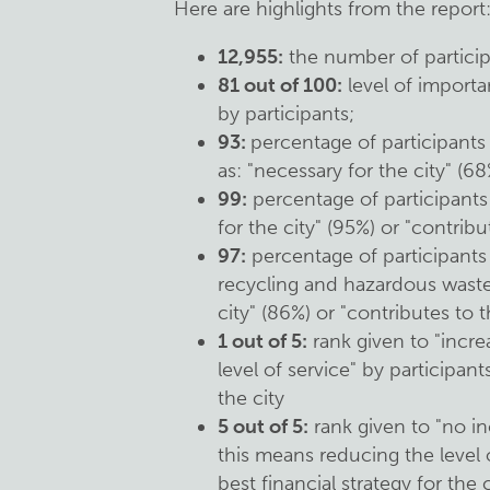
Here are highlights from the report
12,955:
the number of participa
81 out of 100:
level of importa
by participants;
93:
percentage of participant
as: "necessary for the city" (68
99:
percentage of participants
for the city" (95%) or "contribu
97:
percentage of participants
recycling and hazardous waste 
city" (86%) or "contributes to t
1 out of 5:
rank given to "incre
level of service" by participant
the city
5 out of 5:
rank given to "no in
this means reducing the level o
best financial strategy for the c