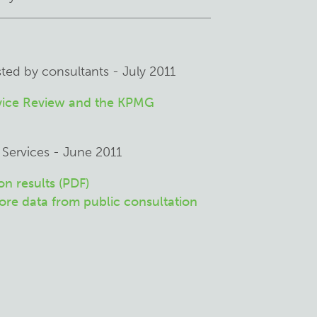
sted by consultants - July 2011
rvice Review and the KPMG
 Services - June 2011
n results (PDF)
re data from public consultation