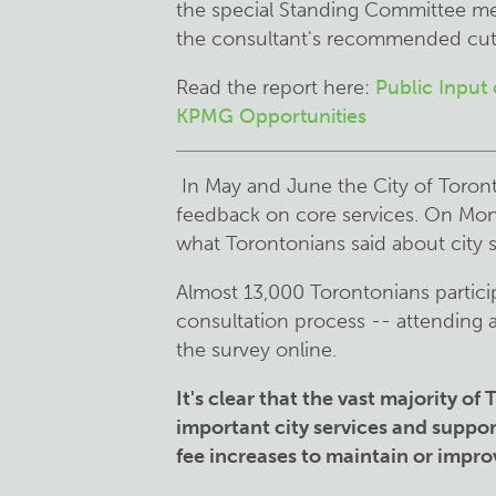
the special Standing Committee me
the consultant's recommended cuts
Read the report here:
Public Input
KPMG Opportunities
In May and June the City of Toront
feedback on core services. On Mond
what Torontonians said about city 
Almost 13,000 Torontonians particip
consultation process -- attending 
the survey online.
It's clear that the vast majority o
important city services and suppor
fee increases to maintain or impro