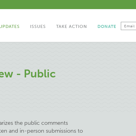
UPDATES
ISSUES
TAKE ACTION
DONATE
ew - Public
arizes the public comments
tten and in-person submissions to