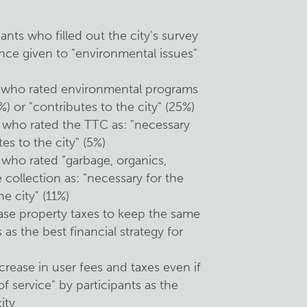
:
nts who filled out the city's survey
nce given to "environmental issues"
s who rated environmental programs
%) or "contributes to the city" (25%)
 who rated the TTC as: "necessary
tes to the city" (5%)
 who rated "garbage, organics,
collection as: "necessary for the
he city" (11%)
ase property taxes to keep the same
s as the best financial strategy for
crease in user fees and taxes even if
f service" by participants as the
ity