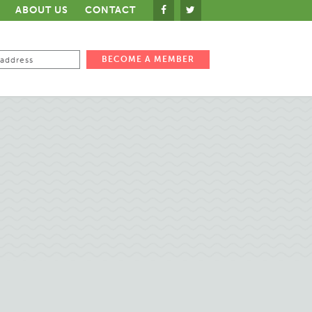
ABOUT US
CONTACT