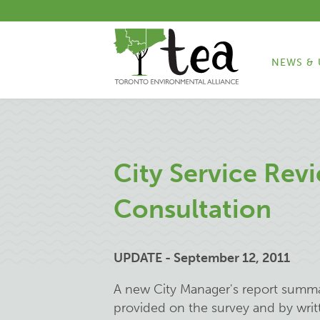
NEWS & 
City Service Revi
Consultation
UPDATE - September 12, 2011
A new City Manager's report summ
provided on the survey and by wri