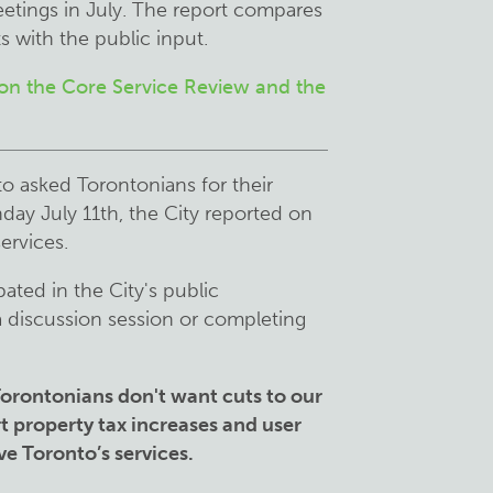
etings in July. The report compares
 with the public input.
 on the Core Service Review and the
o asked Torontonians for their
ay July 11th, the City reported on
services.
ated in the City's public
a discussion session or completing
f Torontonians don't want cuts to our
t property tax increases and user
ve Toronto’s services.