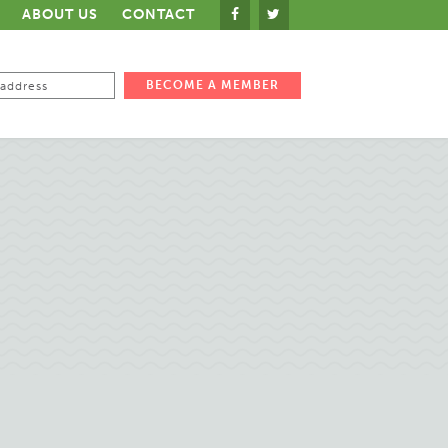
ABOUT US
CONTACT