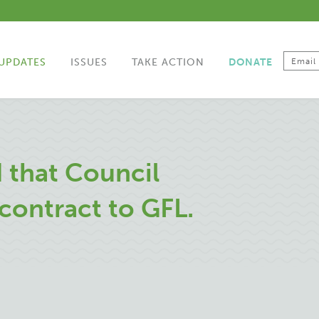
UPDATES
ISSUES
TAKE ACTION
DONATE
 that Council
contract to GFL.