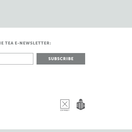
HE TEA E-NEWSLETTER: