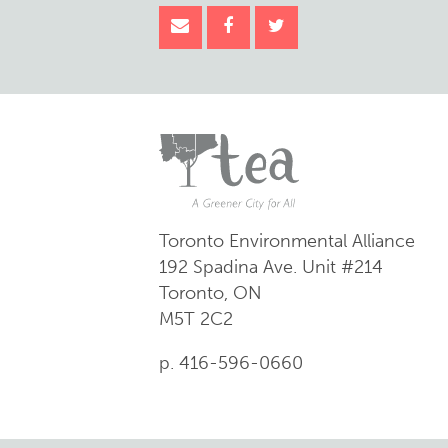
Toronto Environmental Alliance
192 Spadina Ave.
Unit #214
Toronto, ON
M5T 2C2
p. 416-596-0660