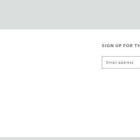
SIGN UP FOR T