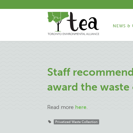
NEWS & 
Staff recommend
award the waste 
Read more
here
.
Privatized Waste Collection