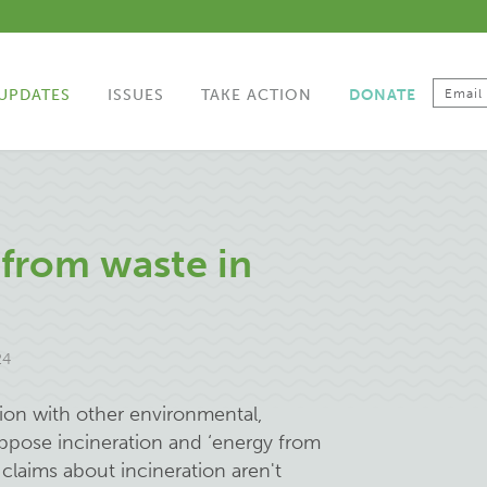
UPDATES
ISSUES
TAKE ACTION
DONATE
from waste in
24
tion with other environmental,
pose incineration and ‘energy from
se claims about incineration aren't