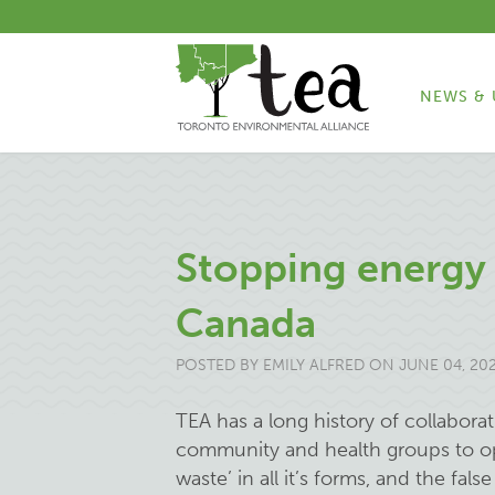
NEWS & 
Stopping energy 
Canada
POSTED BY
EMILY ALFRED
ON JUNE 04, 20
TEA has a long history of collabora
community and health groups to op
waste’ in all it’s forms, and the fal