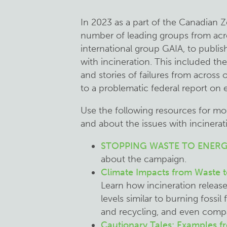
In 2023 as a part of the Canadian Z
number of leading groups from acr
international group GAIA, to publis
with incineration. This included th
and stories of failures from across
to a problematic federal report on
Use the following resources for m
and about the issues with incinerat
STOPPING WASTE TO ENERG
about the campaign.
Climate Impacts from Waste t
Learn how incineration releas
levels similar to burning fossi
and recycling, and even compar
Cautionary Tales: Examples 