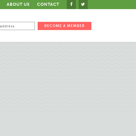
ABOUT US
CONTACT