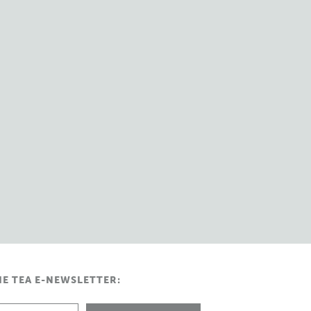
HE TEA E-NEWSLETTER: