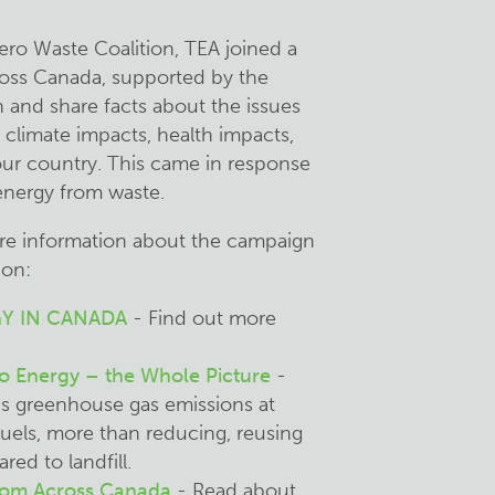
ero Waste Coalition, TEA joined a
oss Canada, supported by the
h and share facts about the issues
e climate impacts, health impacts,
 our country. This came in response
 energy from waste.
ore information about the campaign
ion:
Y IN CANADA
- Find out more
o Energy – the Whole Picture
-
es greenhouse gas emissions at
l fuels, more than reducing, reusing
ed to landfill.
from Across Canada
- Read about