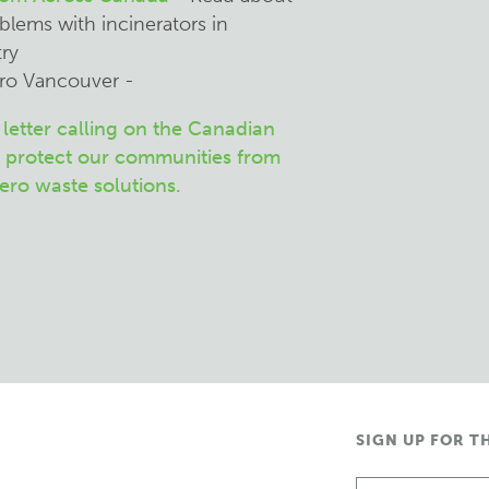
blems with incinerators in
ry
tro Vancouver -
letter calling on the Canadian
 protect our communities from
zero waste solutions.
SIGN UP FOR T