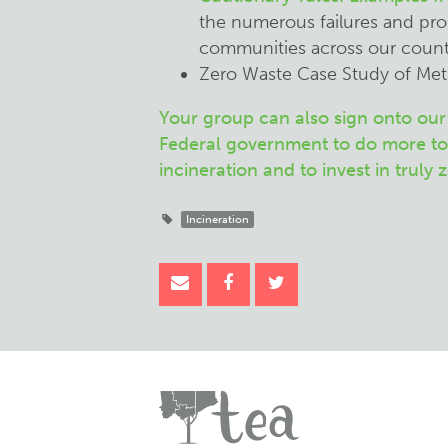
the numerous failures and pro
communities across our count
Zero Waste Case Study of Me
Your group can also sign onto our 
Federal government to do more to
incineration and to invest in truly 
Incineration