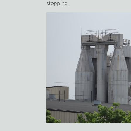
stopping.