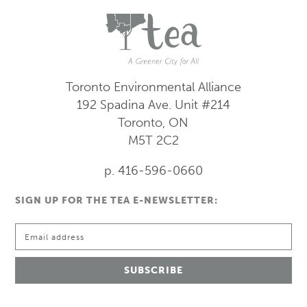
Toronto Environmental Alliance
192 Spadina Ave.
Unit #214
Toronto, ON
M5T 2C2
p. 416-596-0660
SIGN UP FOR THE TEA E-NEWSLETTER: