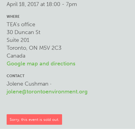
April 18, 2017 at 18:00 - 7pm
WHERE
TEA's office
30 Duncan St
Suite 201
Toronto, ON M5V 2C3
Canada
Google map and directions
CONTACT
Jolene Cushman ·
jolene@torontoenvironment.org
Sorry, this event is sold out.