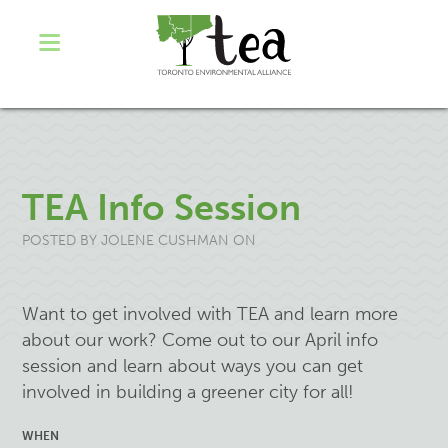
TEA Info Session
POSTED BY
JOLENE CUSHMAN
ON
Want to get involved with TEA and learn more
about our work? Come out to our April info
session and learn about ways you can get
involved in building a greener city for all!
WHEN