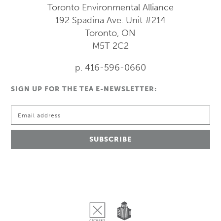
Toronto Environmental Alliance
192 Spadina Ave.
Unit #214
Toronto, ON
M5T 2C2
p. 416-596-0660
SIGN UP FOR THE TEA E-NEWSLETTER: