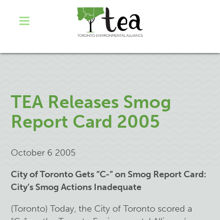
TEA Releases Smog
Report Card 2005
October 6 2005
City of Toronto Gets “C-” on Smog Report Card:
City’s Smog Actions Inadequate
(Toronto) Today, the City of Toronto scored a