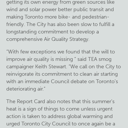
getting its own energy from green sources like
wind and solar power better public transit and
making Toronto more bike- and pedestrian-
friendly. The City has also been slow to fulfill a
longstanding commitment to develop a
comprehensive Air Quality Strategy.
“With few exceptions we found that the will to
improve air quality is missing ” said TEA smog
campaigner Keith Stewart. “We call on the City to
reinvigorate its commitment to clean air starting
with an immediate Council debate on Toronto’s
deteriorating air.”
The Report Card also notes that this summer’s
heat is a sign of things to come unless urgent
action is taken to address global warming and
urged Toronto City Council to once again be a