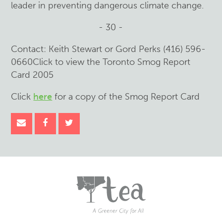
leader in preventing dangerous climate change.
- 30 -
Contact: Keith Stewart or Gord Perks (416) 596-
0660Click to view the Toronto Smog Report
Card 2005
Click
here
for a copy of the Smog Report Card