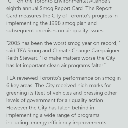
“C-” on the Toronto Environmental Alliance’s
eighth annual Smog Report Card. The Report
Card measures the City of Toronto’s progress in
implementing the 1998 smog plan and
subsequent promises on air quality issues.
“2005 has been the worst smog year on record, ”
said TEA Smog and Climate Change Campaigner
Keith Stewart. “To make matters worse the City
has let important clean air programs falter.”
TEA reviewed Toronto’s performance on smog in
6 key areas. The City received high marks for
greening its fleet of vehicles and pressing other
levels of government for air quality action.
However the City has fallen behind in
implementing a wide range of programs
including: energy efficiency improvements