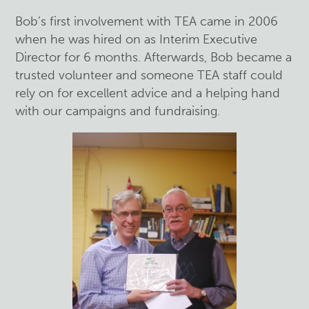
Bob’s first involvement with TEA came in 2006
when he was hired on as Interim Executive
Director for 6 months. Afterwards, Bob became a
trusted volunteer and someone TEA staff could
rely on for excellent advice and a helping hand
with our campaigns and fundraising.