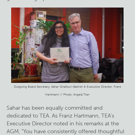
Outgoing Board Secretary, Sahar Ghafouri-Bakhsh & Executive Director, Franz
Hartmann // Photo: Angela Tran
Sahar has been equally committed and
dedicated to TEA. As Franz Hartmann, TEA’s
Executive Director noted in his remarks at the
AGM, “You have consistently offered thoughtful