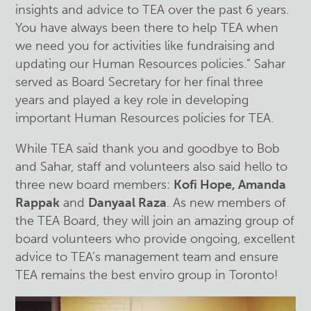
insights and advice to TEA over the past 6 years.
You have always been there to help TEA when
we need you for activities like fundraising and
updating our Human Resources policies.” Sahar
served as Board Secretary for her final three
years and played a key role in developing
important Human Resources policies for TEA.
While TEA said thank you and goodbye to Bob
and Sahar, staff and volunteers also said hello to
three new board members:
Kofi Hope, Amanda
Rappak
and
Danyaal Raza
. As new members of
the TEA Board, they will join an amazing group of
board volunteers who provide ongoing, excellent
advice to TEA’s management team and ensure
TEA remains the best enviro group in Toronto!