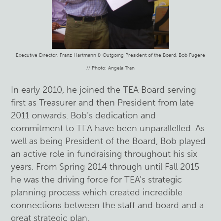
Executive Director, Franz Hartmann & Outgoing President of the Board, Bob Fugere
// Photo: Angela Tran
In early 2010, he joined the TEA Board serving
first as Treasurer and then President from late
2011 onwards. Bob’s dedication and
commitment to TEA have been unparallelled. As
well as being President of the Board, Bob played
an active role in fundraising throughout his six
years. From Spring 2014 through until Fall 2015
he was the driving force for TEA’s strategic
planning process which created incredible
connections between the staff and board and a
great strategic plan.