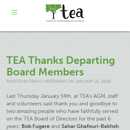
TEA Thanks Departing
Board Members
POSTED BY
FRANZ HARTMANN
ON JANUARY 21, 2016
Last Thursday January 14th, at TEA’s AGM, staff
and volunteers said thank you and goodbye to
two amazing people who have faithfully served
on the TEA Board of Directors for the past 6
years:
Bob Fugere
and
Sahar Ghafouri-Bakhsh
.