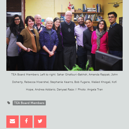
TEA Board Members. Left to right: Sahar Ghafouri-Bakhsh, Amanda Rappak, John
Doherty, Rebecca Moershel, Stephanie Kearns, Bob Fugere, Walied Khogali, Kofi
Hope, Andrea Addario, Danyaal Raza // Photo: Angela Tran
TEA Board Members