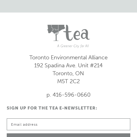
Toronto Environmental Alliance
192 Spadina Ave.
Unit #214
Toronto, ON
M5T 2C2
p. 416-596-0660
SIGN UP FOR THE TEA E-NEWSLETTER: