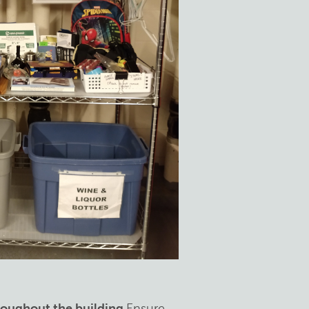
hroughout the building
Ensure