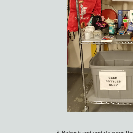
3. Refresh and update signs t