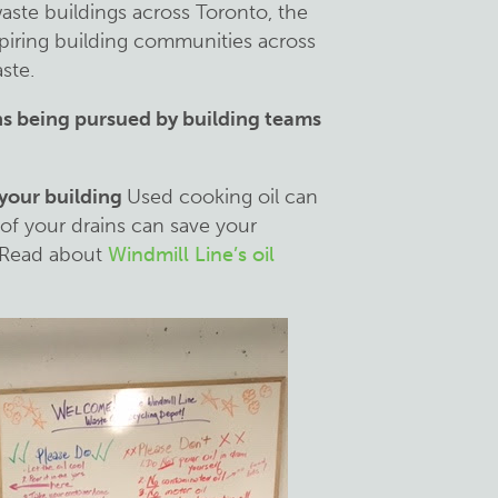
aste buildings across Toronto, the
spiring building communities across
ste.
ns being pursued by building teams
 your building
Used cooking oil can
 of your drains can save your
. Read about
Windmill Line’s oil