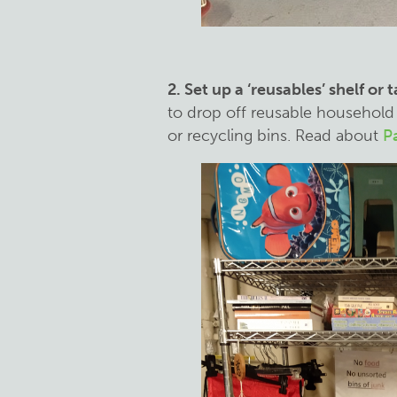
2. Set up a ‘reusables’ shelf or 
to drop off reusable household 
or recycling bins. Read about
Pa