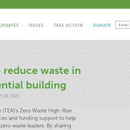
UPDATES
ISSUES
TAKE ACTION
DONATE
o reduce waste in
ntial building
 26, 2021
e (TEA)’s Zero Waste High-Rise
rces and funding support to help
zero waste leaders. By sharing