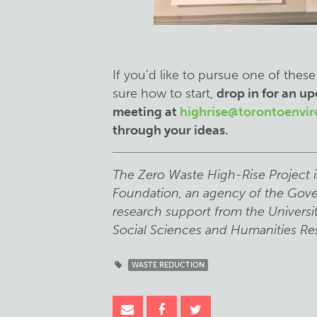
If you’d like to pursue one of these
sure how to start,
drop in for an 
meeting at
highrise@torontoenvi
through your ideas
.
The Zero Waste High-Rise Project i
Foundation, an agency of the Gove
research support from the Universi
Social Sciences and Humanities Re
WASTE REDUCTION