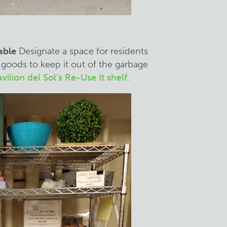
table
Designate a space for residents
goods to keep it out of the garbage
vilion del Sol’s Re-Use It shelf
.