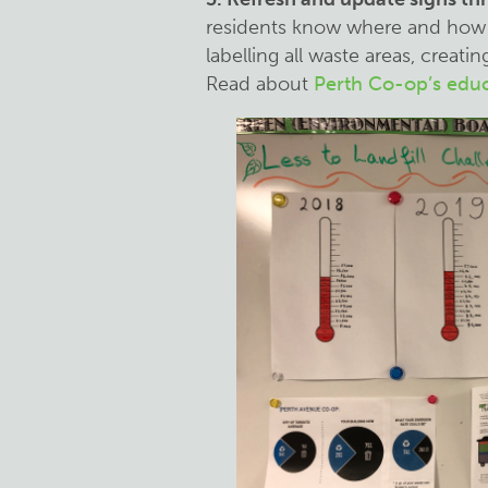
residents know where and how 
labelling all waste areas, crea
Read about
Perth Co-op’s edu