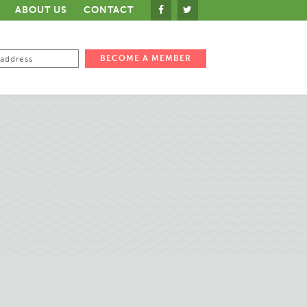
ABOUT US
CONTACT