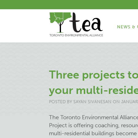
NEWS & 
Three projects t
your multi-reside
POSTED BY
SAYAN SIVANESAN
ON JANUARY
The Toronto Environmental Allianc
Project is offering coaching, resou
multi-residential buildings become 