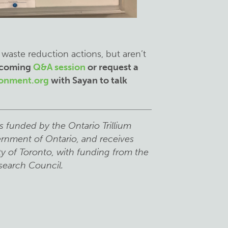
 waste reduction actions, but aren’t
upcoming
Q&A session
or request a
ronment.org
with Sayan to talk
s funded by the Ontario Trillium
rnment of Ontario, and receives
ty of Toronto, with funding from the
search Council.