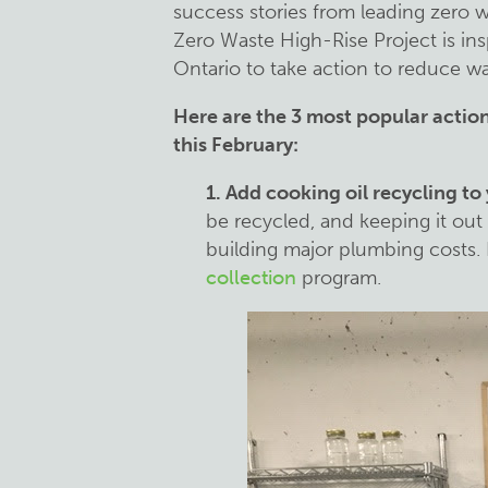
success stories from leading zero w
Zero Waste High-Rise Project is in
Ontario to take action to reduce wa
Here are the 3 most popular actio
this February:
1. Add cooking oil recycling to
be recycled, and keeping it out
building major plumbing costs
collection
program.