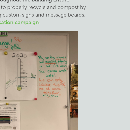
to properly recycle and compost by
ting custom signs and message boards.
cation campaign
.