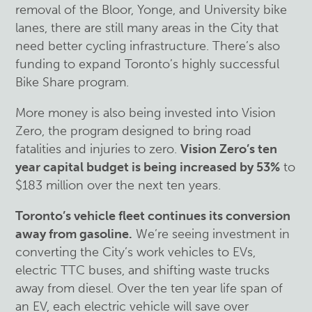
removal of the Bloor, Yonge, and University bike
lanes, there are still many areas in the City that
need better cycling infrastructure. There’s also
funding to expand Toronto’s highly successful
Bike Share program.
More money is also being invested into Vision
Zero, the program designed to bring road
fatalities and injuries to zero.
Vision Zero’s ten
year capital budget is being increased by 53%
to
$183 million over the next ten years.
Toronto’s vehicle fleet continues its conversion
away from gasoline.
We’re seeing investment in
converting the City’s work vehicles to EVs,
electric TTC buses, and shifting waste trucks
away from diesel. Over the ten year life span of
an EV, each electric vehicle will save over