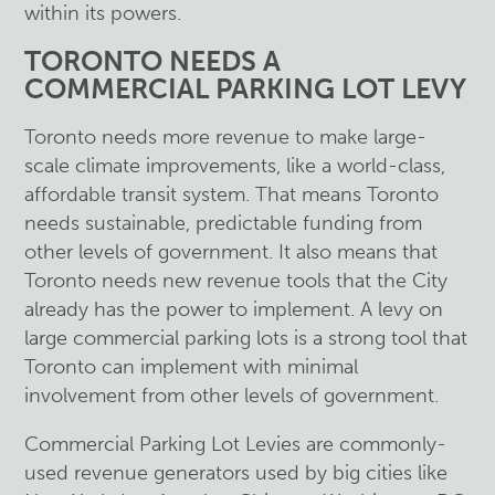
within its powers.
TORONTO NEEDS A
COMMERCIAL PARKING LOT LEVY
Toronto needs more revenue to make large-
scale climate improvements, like a world-class,
affordable transit system. That means Toronto
needs sustainable, predictable funding from
other levels of government. It also means that
Toronto needs new revenue tools that the City
already has the power to implement. A levy on
large commercial parking lots is a strong tool that
Toronto can implement with minimal
involvement from other levels of government.
Commercial Parking Lot Levies are commonly-
used revenue generators used by big cities like