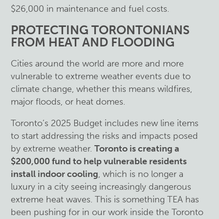
$26,000 in maintenance and fuel costs.
PROTECTING TORONTONIANS
FROM HEAT AND FLOODING
Cities around the world are more and more
vulnerable to extreme weather events due to
climate change, whether this means wildfires,
major floods, or heat domes.
Toronto’s 2025 Budget includes new line items
to start addressing the risks and impacts posed
by extreme weather.
Toronto is creating a
$200,000 fund to help vulnerable residents
install indoor cooling
, which is no longer a
luxury in a city seeing increasingly dangerous
extreme heat waves. This is something TEA has
been pushing for in our work inside the Toronto