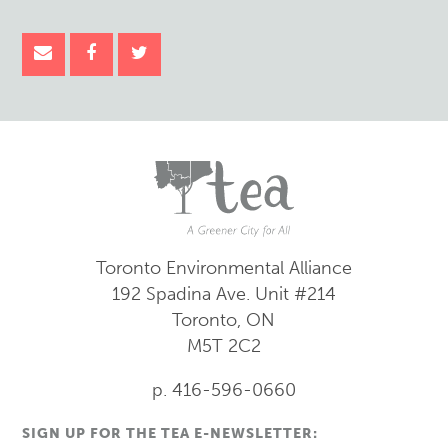
Toronto Environmental Alliance
192 Spadina Ave.
Unit #214
Toronto, ON
M5T 2C2
p. 416-596-0660
SIGN UP FOR THE TEA E-NEWSLETTER: