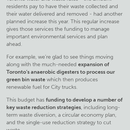
residents pay to have their waste collected and
their water delivered and removed - had another
planned increase this year. This regular increase
gives those services the funding to manage
important environmental services and plan
ahead.
For example, we’re glad to see things moving
along with the much-needed
expansion of
Toronto’s anaerobic digesters to process our
green bin waste
which then produces
renewable fuel for City trucks.
This budget has
funding to develop a number of
key waste reduction strategies
, including long-
term waste diversion, a circular economy plan,
and the single-use reduction strategy to cut