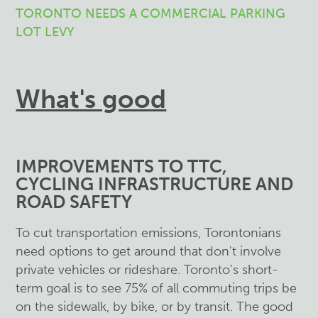
TORONTO NEEDS A COMMERCIAL PARKING
LOT LEVY
What's good
IMPROVEMENTS TO TTC,
CYCLING INFRASTRUCTURE AND
ROAD SAFETY
To cut transportation emissions, Torontonians
need options to get around that don’t involve
private vehicles or rideshare. Toronto’s short-
term goal is to see 75% of all commuting trips be
on the sidewalk, by bike, or by transit. The good