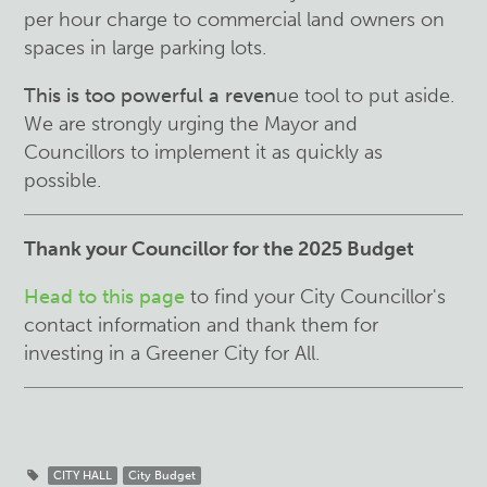
per hour charge to commercial land owners on
spaces in large parking lots.
This is too powerful a reven
ue tool to put aside.
We are strongly urging the Mayor and
Councillors to implement it as quickly as
possible.
Thank your Councillor for the 2025 Budget
Head to this page
to find your City Councillor's
contact information and thank them for
investing in a Greener City for All.
CITY HALL
City Budget