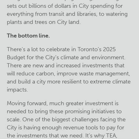
sets out billions of dollars in City spending for
everything from transit and libraries, to watering
plants and trees on City land.
The bottom line.
There's a lot to celebrate in Toronto’s 2025
Budget for the City’s climate and environment.
There are new and increased investments that
will reduce carbon, improve waste management,
and build a city more resilient to extreme climate
impacts.
Moving forward, much greater investment is
needed to bring these promising initiatives to
scale. One of the biggest challenges facing the
City is having enough revenue tools to pay for
the investments that we need. It’s why TEA,