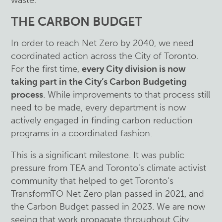
waste.
THE CARBON BUDGET
In order to reach Net Zero by 2040, we need
coordinated action across the City of Toronto.
For the first time,
every City division is now
taking part in the City’s Carbon Budgeting
process
. While improvements to that process still
need to be made, every department is now
actively engaged in finding carbon reduction
programs in a coordinated fashion.
This is a significant milestone. It was public
pressure from TEA and Toronto’s climate activist
community that helped to get Toronto’s
TransformTO Net Zero plan passed in 2021, and
the Carbon Budget passed in 2023. We are now
seeing that work propagate throughout City