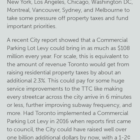
New York, Los Angeles, Chicago, Washington DC,
Montreal, Vancouver, Sydney, and Melbourne to
take some pressure off property taxes and fund
important priorities.
A recent City report showed that a Commercial
Parking Lot Levy could bring in as much as $108
million every year. For scale, this is equivalent to
the amount of revenue Toronto would get from
raising residential property taxes by about an
additional 2.3%. This could pay for some huge
service improvements to the TTC like making
every streetcar across the city arrive in 6 minutes
or less, further improving subway frequency, and
more. Had Toronto implemented a Commercial
Parking Lot Levy in 2016 when reports first came
to council, the City could have raised well over
one billion additional dollars by now, with a 1-2¢