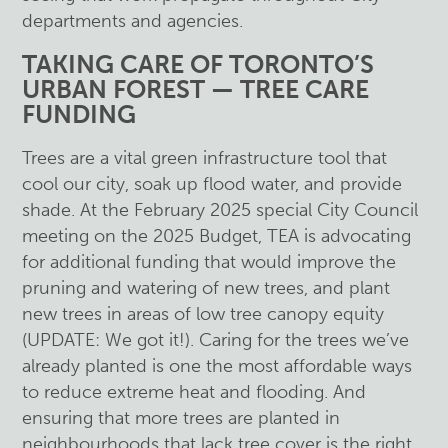
departments and agencies.
TAKING CARE OF TORONTO’S
URBAN FOREST — TREE CARE
FUNDING
Trees are a vital green infrastructure tool that
cool our city, soak up flood water, and provide
shade. At the February 2025 special City Council
meeting on the 2025 Budget, TEA is advocating
for additional funding that would improve the
pruning and watering of new trees, and plant
new trees in areas of low tree canopy equity
(UPDATE: We got it!). Caring for the trees we’ve
already planted is one the most affordable ways
to reduce extreme heat and flooding. And
ensuring that more trees are planted in
neighbourhoods that lack tree cover is the right