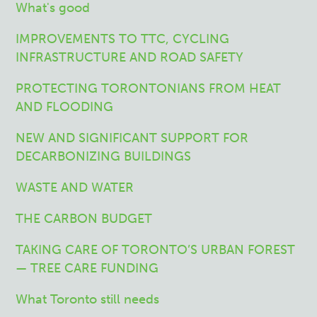
What's good
IMPROVEMENTS TO TTC, CYCLING
INFRASTRUCTURE AND ROAD SAFETY
PROTECTING TORONTONIANS FROM HEAT
AND FLOODING
NEW AND SIGNIFICANT SUPPORT FOR
DECARBONIZING BUILDINGS
WASTE AND WATER
THE CARBON BUDGET
TAKING CARE OF TORONTO’S URBAN FOREST
— TREE CARE FUNDING
What Toronto still needs