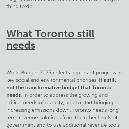
thing to do.
What Toronto still
needs
While Budget 2025 reflects important progress in
key social and environmental priorities,
it’s still
not the transformative budget that Toronto
needs
. In order to address the growing and
critical needs of our city, and to start bringing
increasing emissions down, Toronto needs long-
term revenue solutions from the other levels of
government and to use additional revenue tools