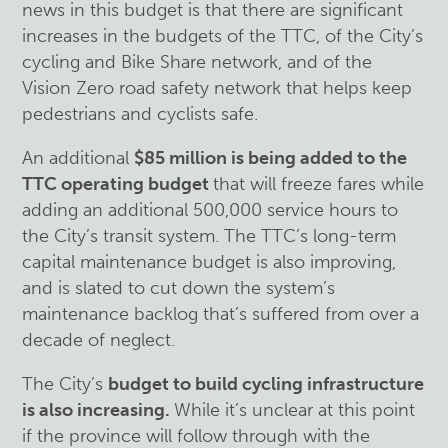
news in this budget is that there are significant
increases in the budgets of the TTC, of the City’s
cycling and Bike Share network, and of the
Vision Zero road safety network that helps keep
pedestrians and cyclists safe.
An additional
$85 million is being added to the
TTC operating budget
that will freeze fares while
adding an additional 500,000 service hours to
the City’s transit system. The TTC’s long-term
capital maintenance budget is also improving,
and is slated to cut down the system’s
maintenance backlog that’s suffered from over a
decade of neglect.
The City’s
budget to build cycling infrastructure
is also increasing.
While it’s unclear at this point
if the province will follow through with the