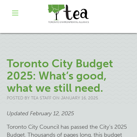
Toronto City Budget
2025: What’s good,
what we still need.
POSTED BY
TEA STAFF
ON JANUARY 16, 2025
Updated February 12, 2025
Toronto City Council has passed the City’s 2025
Budget. Thousands of pages long, this budget