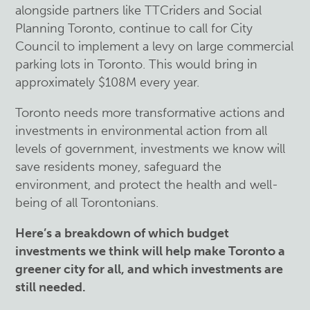
alongside partners like TTCriders and Social
Planning Toronto, continue to call for City
Council to implement a levy on large commercial
parking lots in Toronto. This would bring in
approximately $108M every year.
Toronto needs more transformative actions and
investments in environmental action from all
levels of government, investments we know will
save residents money, safeguard the
environment, and protect the health and well-
being of all Torontonians.
Here’s a breakdown of which budget
investments we think will help make Toronto a
greener city for all, and which investments are
still needed.