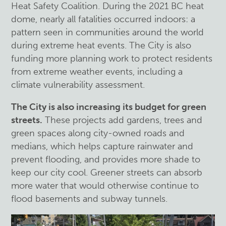
Heat Safety Coalition. During the 2021 BC heat
dome, nearly all fatalities occurred indoors: a
pattern seen in communities around the world
during extreme heat events. The City is also
funding more planning work to protect residents
from extreme weather events, including a
climate vulnerability assessment.
The City is also increasing its budget for green
streets.
These projects add gardens, trees and
green spaces along city-owned roads and
medians, which helps capture rainwater and
prevent flooding, and provides more shade to
keep our city cool. Greener streets can absorb
more water that would otherwise continue to
flood basements and subway tunnels.