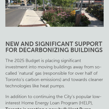
NEW AND SIGNIFICANT SUPPORT
FOR DECARBONIZING BUILDINGS
The 2025 Budget is placing significant
investment into moving buildings away from so-
called ‘natural’ gas (responsible for over half of
Toronto’s carbon emissions) and towards cleaner
technologies like heat pumps.
In addition to continuing the City’s popular low-
interest Home Energy Loan Program (HELP),