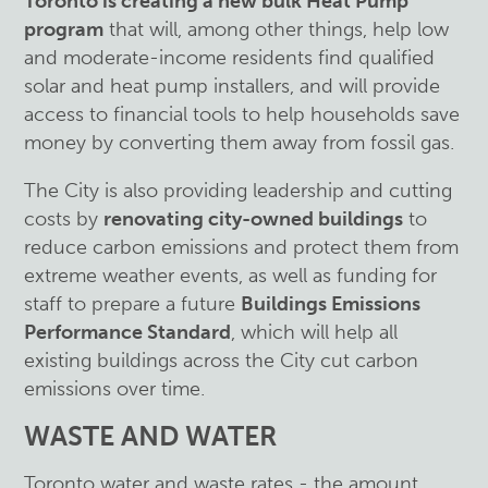
Toronto is creating a new bulk Heat Pump
program
that will, among other things, help low
and moderate-income residents find qualified
solar and heat pump installers, and will provide
access to financial tools to help households save
money by converting them away from fossil gas.
The City is also providing leadership and cutting
costs by
renovating city-owned buildings
to
reduce carbon emissions and protect them from
extreme weather events, as well as funding for
staff to prepare a future
Buildings Emissions
Performance Standard
, which will help all
existing buildings across the City cut carbon
emissions over time.
WASTE AND WATER
Toronto water and waste rates - the amount