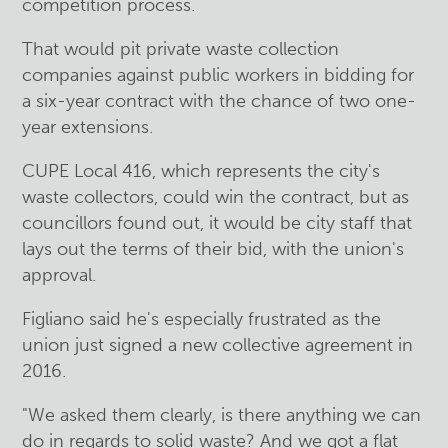
competition process.
That would pit private waste collection
companies against public workers in bidding for
a six-year contract with the chance of two one-
year extensions.
CUPE Local 416, which represents the city's
waste collectors, could win the contract, but as
councillors found out, it would be city staff that
lays out the terms of their bid, with the union's
approval.
Figliano said he's especially frustrated as the
union just signed a new collective agreement in
2016.
"We asked them clearly, is there anything we can
do in regards to solid waste? And we got a flat