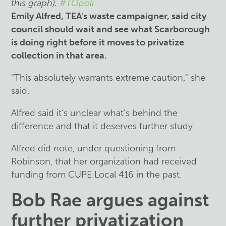
this graph).
#TOpoli
Emily Alfred, TEA's waste campaigner, said city
council should wait and see what Scarborough
is doing right before it moves to privatize
collection in that area.
"This absolutely warrants extreme caution," she
said.
Alfred said it's unclear what's behind the
difference and that it deserves further study.
Alfred did note, under questioning from
Robinson, that her organization had received
funding from CUPE Local 416 in the past.
Bob Rae argues against
further privatization