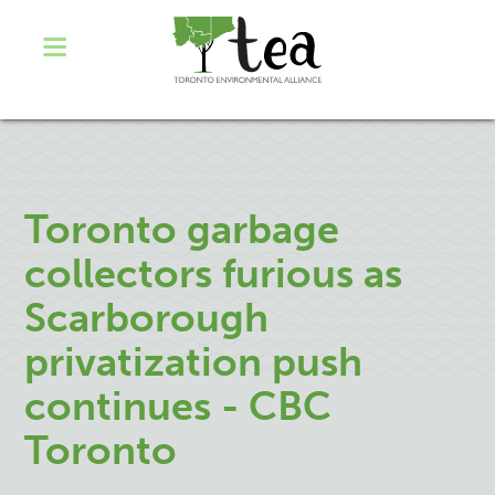
Toronto garbage
collectors furious as
Scarborough
privatization push
continues - CBC
Toronto