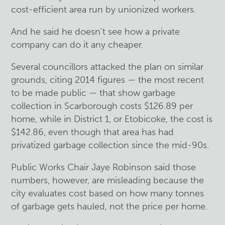
cost-efficient area run by unionized workers.
And he said he doesn't see how a private
company can do it any cheaper.
Several councillors attacked the plan on similar
grounds, citing 2014 figures — the most recent
to be made public — that show garbage
collection in Scarborough costs $126.89 per
home, while in District 1, or Etobicoke, the cost is
$142.86, even though that area has had
privatized garbage collection since the mid-90s.
Public Works Chair Jaye Robinson said those
numbers, however, are misleading because the
city evaluates cost based on how many tonnes
of garbage gets hauled, not the price per home.