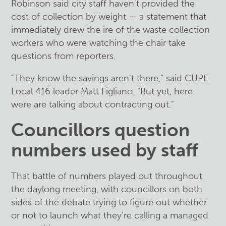
Robinson said city staff haven't provided the
cost of collection by weight — a statement that
immediately drew the ire of the waste collection
workers who were watching the chair take
questions from reporters.
"They know the savings aren't there," said CUPE
Local 416 leader Matt Figliano. "But yet, here
were are talking about contracting out."
Councillors question
numbers used by staff
That battle of numbers played out throughout
the daylong meeting, with councillors on both
sides of the debate trying to figure out whether
or not to launch what they're calling a managed