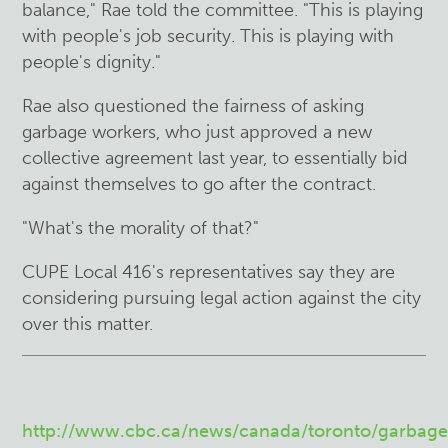
balance," Rae told the committee. "This is playing
with people's job security. This is playing with
people's dignity."
Rae also questioned the fairness of asking
garbage workers, who just approved a new
collective agreement last year, to essentially bid
against themselves to go after the contract.
"What's the morality of that?"
CUPE Local 416's representatives say they are
considering pursuing legal action against the city
over this matter.
http://www.cbc.ca/news/canada/toronto/garbage