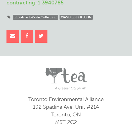
contracting-1.3940785
Privatized Waste Collection
WASTE REDUCTION
Toronto Environmental Alliance
192 Spadina Ave.
Unit #214
Toronto, ON
M5T 2C2