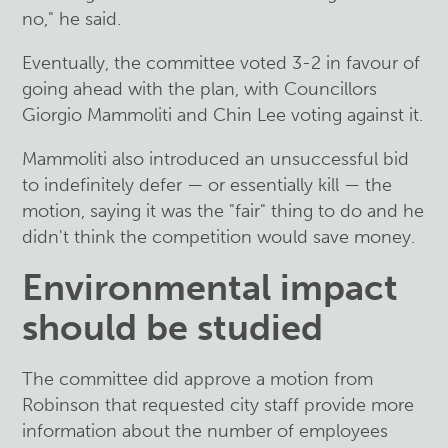
no," he said.
Eventually, the committee voted 3-2 in favour of
going ahead with the plan, with Councillors
Giorgio Mammoliti and Chin Lee voting against it.
Mammoliti also introduced an unsuccessful bid
to indefinitely defer — or essentially kill — the
motion, saying it was the "fair" thing to do and he
didn't think the competition would save money.
Environmental impact
should be studied
The committee did approve a motion from
Robinson that requested city staff provide more
information about the number of employees