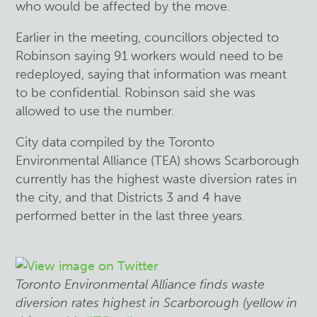
who would be affected by the move.
Earlier in the meeting, councillors objected to
Robinson saying 91 workers would need to be
redeployed, saying that information was meant
to be confidential. Robinson said she was
allowed to use the number.
City data compiled by the Toronto
Environmental Alliance (TEA) shows Scarborough
currently has the highest waste diversion rates in
the city, and that Districts 3 and 4 have
performed better in the last three years.
Toronto Environmental Alliance finds waste
diversion rates highest in Scarborough (yellow in