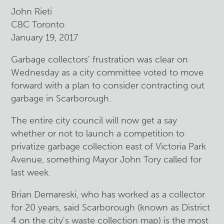
John Rieti
CBC Toronto
January 19, 2017
Garbage collectors' frustration was clear on
Wednesday as a city committee voted to move
forward with a plan to consider contracting out
garbage in Scarborough.
The entire city council will now get a say
whether or not to launch a competition to
privatize garbage collection east of Victoria Park
Avenue, something Mayor John Tory called for
last week.
Brian Demareski, who has worked as a collector
for 20 years, said Scarborough (known as District
4 on the city's waste collection map) is the most