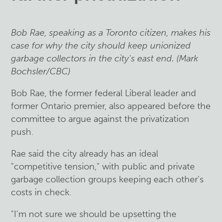
Bob Rae, speaking as a Toronto citizen, makes his
case for why the city should keep unionized
garbage collectors in the city's east end. (Mark
Bochsler/CBC)
Bob Rae, the former federal Liberal leader and
former Ontario premier, also appeared before the
committee to argue against the privatization
push.
Rae said the city already has an ideal
"competitive tension," with public and private
garbage collection groups keeping each other's
costs in check.
"I'm not sure we should be upsetting the