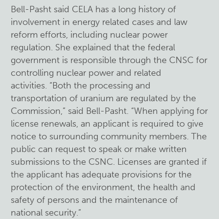
Bell-Pasht said CELA has a long history of
involvement in energy related cases and law
reform efforts, including nuclear power
regulation. She explained that the federal
government is responsible through the CNSC for
controlling nuclear power and related
activities. “Both the processing and
transportation of uranium are regulated by the
Commission,” said Bell-Pasht. “When applying for
license renewals, an applicant is required to give
notice to surrounding community members. The
public can request to speak or make written
submissions to the CSNC. Licenses are granted if
the applicant has adequate provisions for the
protection of the environment, the health and
safety of persons and the maintenance of
national security.”