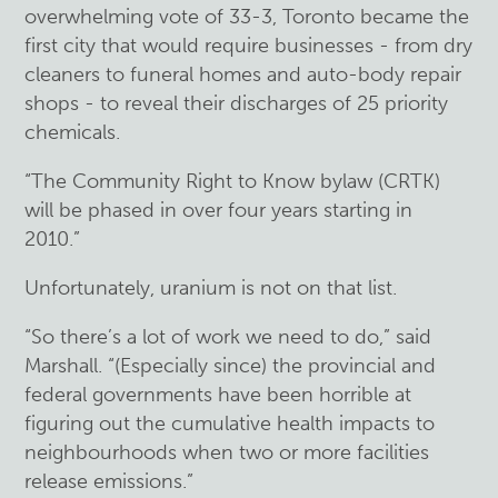
overwhelming vote of 33-3, Toronto became the
first city that would require businesses - from dry
cleaners to funeral homes and auto-body repair
shops - to reveal their discharges of 25 priority
chemicals.
“The Community Right to Know bylaw (CRTK)
will be phased in over four years starting in
2010.”
Unfortunately, uranium is not on that list.
“So there’s a lot of work we need to do,” said
Marshall. “(Especially since) the provincial and
federal governments have been horrible at
figuring out the cumulative health impacts to
neighbourhoods when two or more facilities
release emissions.”