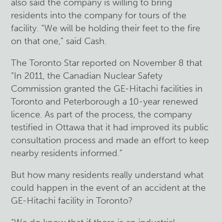
also said the company is willing to bring
residents into the company for tours of the
facility. “We will be holding their feet to the fire
on that one,” said Cash.
The Toronto Star reported on November 8 that
“In 2011, the Canadian Nuclear Safety
Commission granted the GE-Hitachi facilities in
Toronto and Peterborough a 10-year renewed
licence. As part of the process, the company
testified in Ottawa that it had improved its public
consultation process and made an effort to keep
nearby residents informed.”
But how many residents really understand what
could happen in the event of an accident at the
GE-Hitachi facility in Toronto?