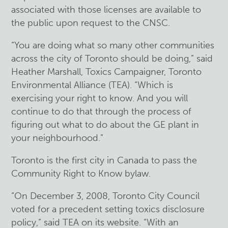
associated with those licenses are available to
the public upon request to the CNSC.
“You are doing what so many other communities
across the city of Toronto should be doing,” said
Heather Marshall, Toxics Campaigner, Toronto
Environmental Alliance (TEA). “Which is
exercising your right to know. And you will
continue to do that through the process of
figuring out what to do about the GE plant in
your neighbourhood.”
Toronto is the first city in Canada to pass the
Community Right to Know bylaw.
“On December 3, 2008, Toronto City Council
voted for a precedent setting toxics disclosure
policy,” said TEA on its website. “With an