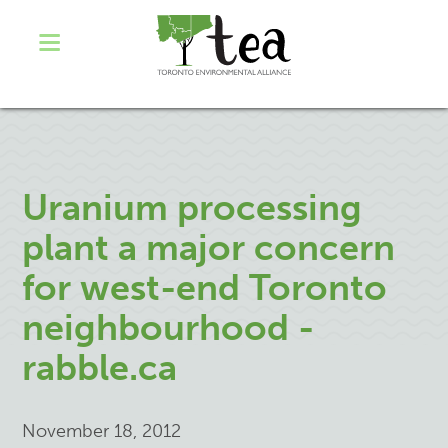
Uranium processing
plant a major concern
for west-end Toronto
neighbourhood -
rabble.ca
November 18, 2012