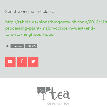
See the original article at:
http://rabble.ca/blogs/bloggers/johnbon/2012/11
processing-plant-major-concern-west-end-
toronto-neighbourhood
Uranium
TOXICS