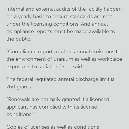
Internal and external audits of the facility happen
on a yearly basis to ensure standards are met
under the licensing conditions. And annual
compliance reports must be made available to
the public.
“Compliance reports outline annual emissions to
the environment of uranium as well as workplace
exposures to radiation,” she said.
The federal regulated annual discharge limit is
760 grams.
“Renewals are normally granted if a licensed
applicant has complied with its license
conditions.”
Copies of licenses as well as conditions