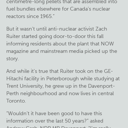
centimetre-long pellets that are assembled into
fuel bundles elsewhere for Canada’s nuclear
reactors since 1965.”
But it wasn’t until anti-nuclear activist Zach
Ruiter started going door-to-door this fall
informing residents about the plant that NOW
magazine and mainstream media picked up the
story.
And while it’s true that Ruiter took on the GE-
Hitachi facility in Peterborough while studying at
Trent University, he grew up in the Davenport-
Perth neighbourhood and now lives in central
Toronto.
“Wouldn’t it have been good to have this
information over the last 50 years?” asked