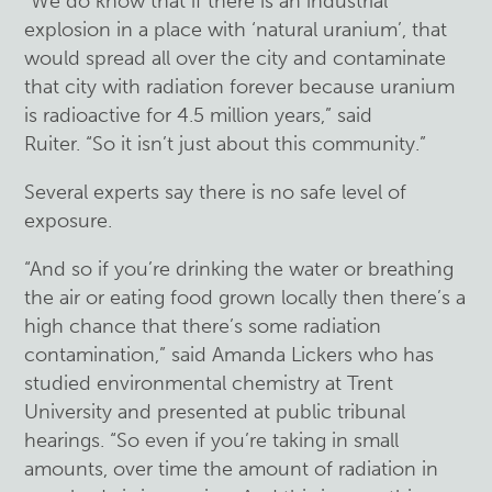
“We do know that if there is an industrial
explosion in a place with ‘natural uranium’, that
would spread all over the city and contaminate
that city with radiation forever because uranium
is radioactive for 4.5 million years,” said
Ruiter. “So it isn’t just about this community.”
Several experts say there is no safe level of
exposure.
“And so if you’re drinking the water or breathing
the air or eating food grown locally then there’s a
high chance that there’s some radiation
contamination,” said Amanda Lickers who has
studied environmental chemistry at Trent
University and presented at public tribunal
hearings. “So even if you’re taking in small
amounts, over time the amount of radiation in