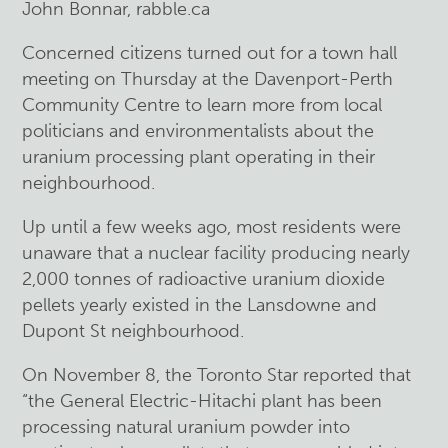
John Bonnar, rabble.ca
Concerned citizens turned out for a town hall
meeting on Thursday at the Davenport-Perth
Community Centre to learn more from local
politicians and environmentalists about the
uranium processing plant operating in their
neighbourhood.
Up until a few weeks ago, most residents were
unaware that a nuclear facility producing nearly
2,000 tonnes of radioactive uranium dioxide
pellets yearly existed in the Lansdowne and
Dupont St neighbourhood.
On November 8, the Toronto Star reported that
“the General Electric-Hitachi plant has been
processing natural uranium powder into