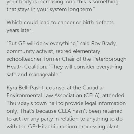
your body is increasing. And this is something
that stays in your system long term.”
Which could lead to cancer or birth defects
years later.
“But GE will deny everything,” said Roy Brady,
community activist, retired elementary
schoolteacher, former Chair of the Peterborough
Health Coalition. “They will consider everything
safe and manageable.”
Kyra Bell-Pasht, counsel at the Canadian
Environmental Law Association (CELA), attended
Thursday’s town hall to provide legal information
only. That’s because CELA hasn’t been retained
to act for any party in relation to anything to do
with the GE-Hitachi uranium processing plant.