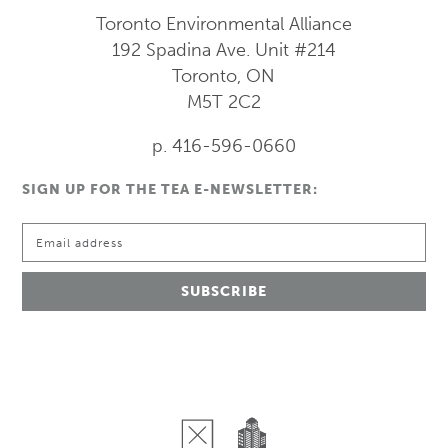
Toronto Environmental Alliance
192 Spadina Ave.
Unit #214
Toronto, ON
M5T 2C2
p. 416-596-0660
SIGN UP FOR THE TEA E-NEWSLETTER: