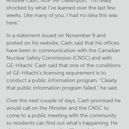
Andrew Cash, NDP MP Davenport. “I’m really
shocked by what I’ve learned over the last few
weeks. Like many of you, I had no idea this was
here.”
In a statement issued on November 9 and
posted on his website, Cash said that his offices
have been in communication with the Canadian
Nuclear Safety Commission (CNSC) and with
GE-Hitachi. Cash said that one of the conditions
of GE-Hitachi’s licensing requirement is to
conduct a public information program. “Clearly
that public information program failed,” he said.
Over the next couple of days, Cash promised he
would call on the Minister and the CNSC to
come to a public meeting with the community
so residents can find out what’s happening. He