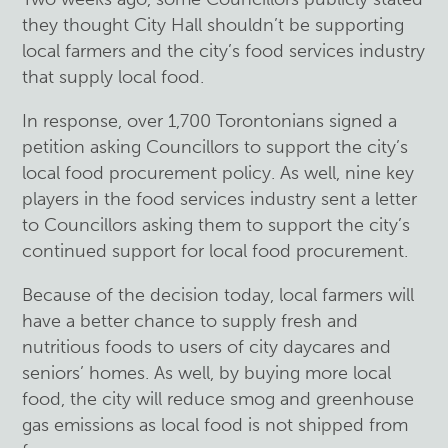
they thought City Hall shouldn’t be supporting
local farmers and the city’s food services industry
that supply local food.
In response,
over 1,700 Torontonians signed a
petition
asking Councillors to support the city’s
local food procurement policy. As well, nine key
players in the food services industry sent a letter
to Councillors asking them to support the city’s
continued support for local food procurement.
Because of the decision today, local farmers will
have a better chance to supply fresh and
nutritious foods to users of city daycares and
seniors’ homes. As well, by buying more local
food, the city will reduce smog and greenhouse
gas emissions as local food is not shipped from