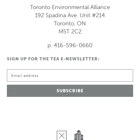
Toronto Environmental Alliance
192 Spadina Ave.
Unit #214
Toronto, ON
M5T 2C2
p. 416-596-0660
SIGN UP FOR THE TEA E-NEWSLETTER: