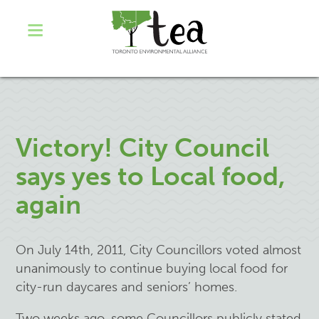
Victory! City Council
says yes to Local food,
again
On July 14th, 2011, City Councillors voted almost
unanimously to continue buying local food for
city-run daycares and seniors’ homes.
Two weeks ago, some Councillors publicly stated