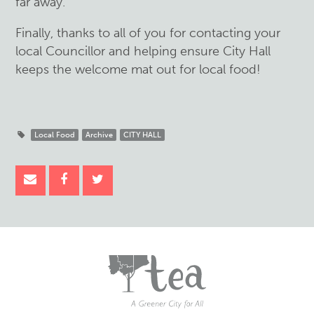
far away.
Finally, thanks to all of you for contacting your
local Councillor and helping ensure City Hall
keeps the welcome mat out for local food!
Local Food
Archive
CITY HALL