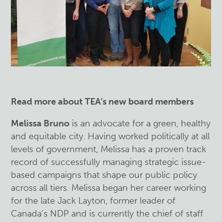
Read more about TEA’s new board members
Melissa Bruno
is an advocate for a green, healthy
and equitable city. Having worked politically at all
levels of government, Melissa has a proven track
record of successfully managing strategic issue-
based campaigns that shape our public policy
across all tiers. Melissa began her career working
for the late Jack Layton, former leader of
Canada’s NDP and is currently the chief of staff