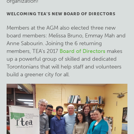
organization!
WELCOMING TEA’S NEW BOARD OF DIRECTORS
Members at the AGM also elected three new
board members: Melissa Bruno, Emmay Mah and
Anne Sabourin. Joining the 6 returning
members, TEA’s 2017
Board of Directors
makes
up a powerful group of skilled and dedicated
Torontonians that will help staff and volunteers
build a greener city for all.