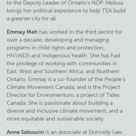
to the Deputy Leader of Ontario’s NDP.
Melissa
brings her political experience to help TEA build
a greener city for all.
Emmay Mah
has worked in the third sector for
over a decade, developing and managing
programs in child rights and protection,
HIV/AIDS and Indigenous health. She has had
the privilege of working with communities in
East, West and Southern Africa, and Northern
Ontario. Emmay is a co-founder of the People's
Climate Movement Canada, and is the Project
Director for Enviromentum, a project of Tides
Canada. She is passionate about building a
diverse and inclusive climate movement, and a
more equitable and sustainable society.
Anne Sabourin
is an associate at Donnelly Law.