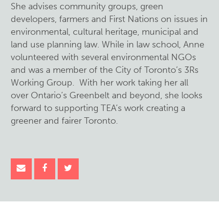
She advises community groups, green
developers, farmers and First Nations on issues in
environmental, cultural heritage, municipal and
land use planning law. While in law school, Anne
volunteered with several environmental NGOs
and was a member of the City of Toronto’s 3Rs
Working Group. With her work taking her all
over Ontario’s Greenbelt and beyond, she looks
forward to supporting TEA’s work creating a
greener and fairer Toronto.