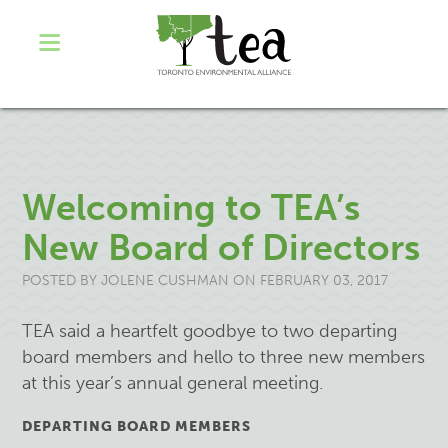
Welcoming to TEA’s
New Board of Directors
POSTED BY
JOLENE CUSHMAN
ON FEBRUARY 03, 2017
TEA said a heartfelt goodbye to two departing
board members and hello to three new members
at this year’s annual general meeting.
DEPARTING BOARD MEMBERS