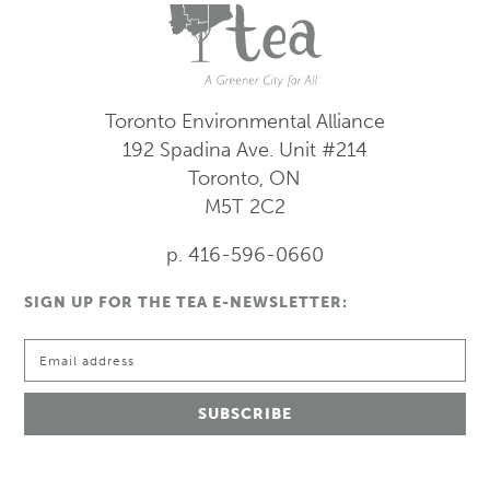
Toronto Environmental Alliance
192 Spadina Ave.
Unit #214
Toronto, ON
M5T 2C2
p. 416-596-0660
SIGN UP FOR THE TEA E-NEWSLETTER: