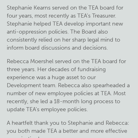
Stephanie Kearns served on the TEA board for
four years, most recently as TEA’s Treasurer.
Stephanie helped TEA develop important new
anti-oppression policies. The Board also
consistently relied on her sharp legal mind to
inform board discussions and decisions.
Rebecca Moershel served on the TEA board for
three years. Her decades of fundraising
experience was a huge asset to our
Development team. Rebecca also spearheaded a
number of new employee policies at TEA. Most
recently, she led a 18-month long process to
update TEA’s employee policies.
A heartfelt thank you to Stephanie and Rebecca:
you both made TEA a better and more effective