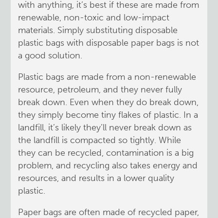
with anything, it’s best if these are made from
renewable, non-toxic and low-impact
materials. Simply substituting disposable
plastic bags with disposable paper bags is not
a good solution.
Plastic bags are made from a non-renewable
resource, petroleum, and they never fully
break down. Even when they do break down,
they simply become tiny flakes of plastic. In a
landfill, it’s likely they’ll never break down as
the landfill is compacted so tightly. While
they can be recycled, contamination is a big
problem, and recycling also takes energy and
resources, and results in a lower quality
plastic.
Paper bags are often made of recycled paper,