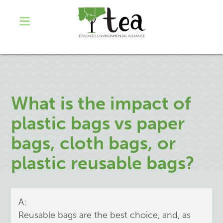
What is the impact of
plastic bags vs paper
bags, cloth bags, or
plastic reusable bags?
A:
Reusable bags are the best choice, and, as