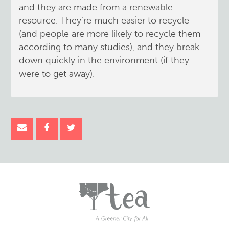
and they are made from a renewable
resource. They’re much easier to recycle
(and people are more likely to recycle them
according to many studies), and they break
down quickly in the environment (if they
were to get away).