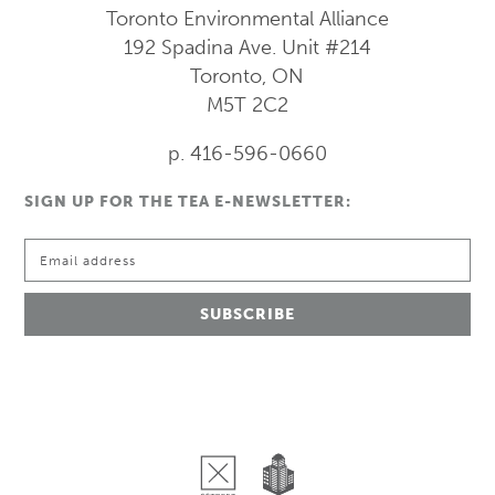
Toronto Environmental Alliance
192 Spadina Ave.
Unit #214
Toronto, ON
M5T 2C2
p. 416-596-0660
SIGN UP FOR THE TEA E-NEWSLETTER: