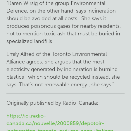
"Karen Wirsig of the group
Environmental
Defence,
on the other hand, says incineration
should be
avoided at all costs . She says it
produces
poisonous
gases for nearby residents,
not to mention toxic ash that must be buried in
specialized landfills.
Emily Alfred of the Toronto Environmental
Alliance agrees. She argues that the most
electricity generated by incineration is burning
plastics , which should be recycled instead, she
says. That's not renewable energy , she says."
Originally published by Radio-Canada:
https://ici.radio-
canada.ca/nouvelle/2000859/depotoir-