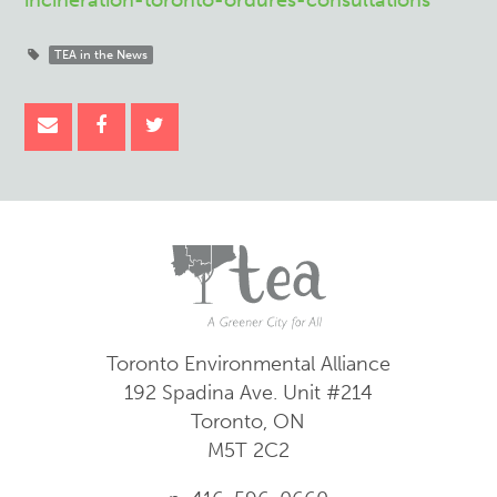
incineration-toronto-ordures-consultations
TEA in the News
Toronto Environmental Alliance
192 Spadina Ave.
Unit #214
Toronto, ON
M5T 2C2