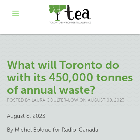
What will Toronto do
with its 450,000 tonnes
of annual waste?
POSTED BY
LAURA COULTER-LOW
ON AUGUST 08, 2023
August 8, 2023
By Michel Bolduc for Radio-Canada