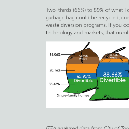
Two-thirds (66%) to 89% of what To
garbage bag could be recycled, co
waste diversion programs. If you c
technology and markets, that numb
(TEA analysed data from City of Tor