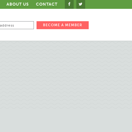
ABOUT US
CONTACT