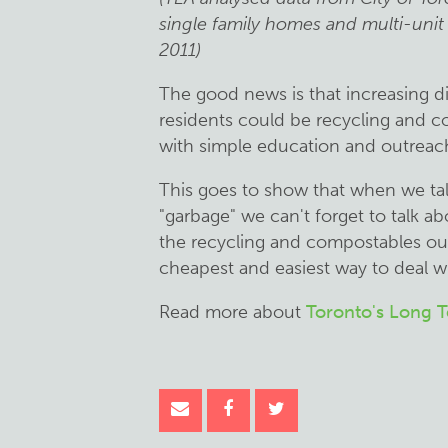
single family homes and multi-unit
2011)
The good news is that increasing di
residents could be recycling and c
with simple education and outreac
This goes to show that when we ta
"garbage" we can't forget to talk a
the recycling and compostables out 
cheapest and easiest way to deal with
Read more about
Toronto's Long 