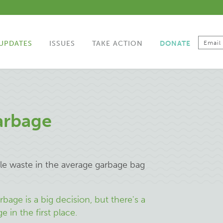
UPDATES
ISSUES
TAKE ACTION
DONATE
arbage
le waste in the average garbage bag
bage is a big decision, but there's a
 in the first place.