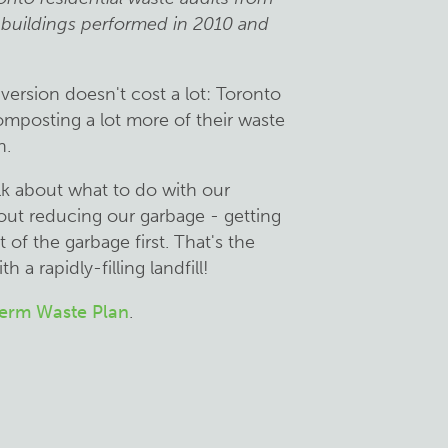
 buildings performed in 2010 and
version doesn't cost a lot: Toronto
omposting a lot more of their waste
h.
lk about what to do with our
bout reducing our garbage - getting
of the garbage first. That's the
 a rapidly-filling landfill!
Term Waste Plan
.