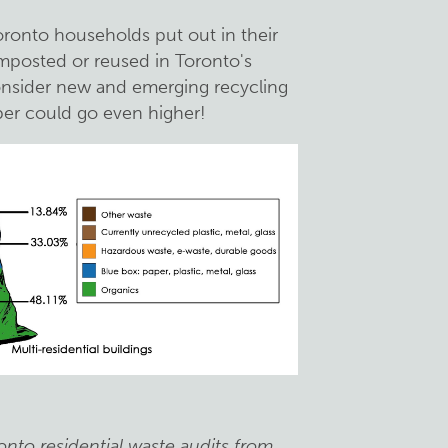
ronto households put out in their
mposted or reused in Toronto's
onsider new and emerging recycling
er could go even higher!
onto residential waste audits from