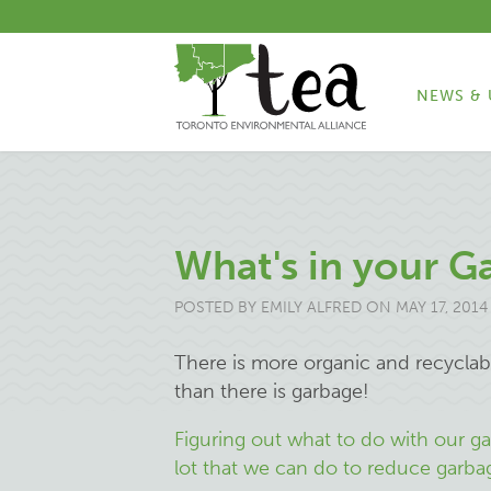
NEWS & 
What's in your G
POSTED BY
EMILY ALFRED
ON MAY 17, 2014
There is more organic and recyclab
than there is garbage!
Figuring out what to do with our gar
lot that we can do to reduce garbage