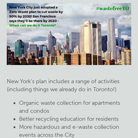
New York's plan includes a range of activities
(including things we already do in Toronto!)
Organic waste collection for apartments
and condos
Better recycling education for residents
More hazardous and e-waste collection
events across the City