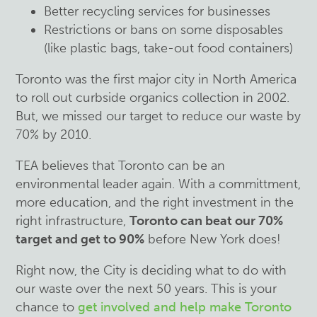
Better recycling services for businesses
Restrictions or bans on some disposables
(like plastic bags, take-out food containers)
Toronto was the first major city in North America
to roll out curbside organics collection in 2002.
But, we missed our target to reduce our waste by
70% by 2010.
TEA believes that Toronto can be an
environmental leader again. With a committment,
more education, and the right investment in the
right infrastructure,
Toronto can beat our 70%
target and get to 90%
before New York does!
Right now, the City is deciding what to do with
our waste over the next 50 years. This is your
chance to
get involved and help make Toronto