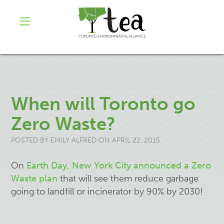
When will Toronto go
Zero Waste?
POSTED BY
EMILY ALFRED
ON APRIL 22, 2015
On
Earth Day, New York City announced a Zero
Waste plan
that will see them reduce garbage
going to landfill or incinerator by 90% by 2030!