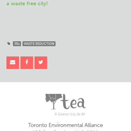
a waste free city!
3Rs
WASTE REDUCTION
Toronto Environmental Alliance