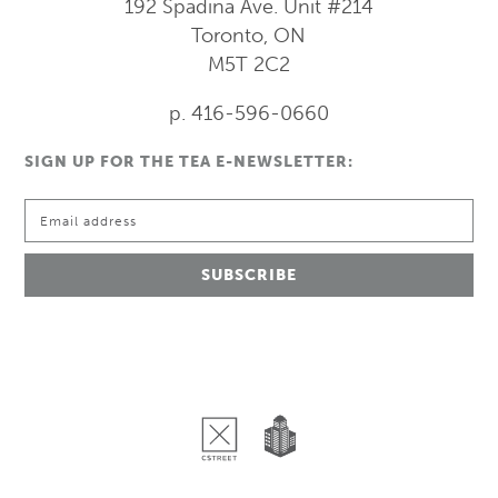
192 Spadina Ave.
Unit #214
Toronto, ON
M5T 2C2
p. 416-596-0660
SIGN UP FOR THE TEA E-NEWSLETTER: