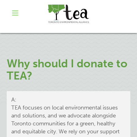
Why should I donate to
TEA?
A:
TEA focuses on local environmental issues
and solutions, and we advocate alongside
Toronto communities for a green, healthy
and equitable city. We rely on your support