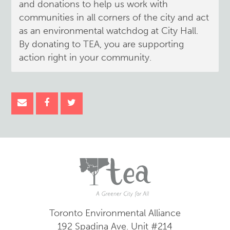
and donations to help us work with
communities in all corners of the city and act
as an environmental watchdog at City Hall.
By donating to TEA, you are supporting
action right in your community.
Toronto Environmental Alliance
192 Spadina Ave.
Unit #214