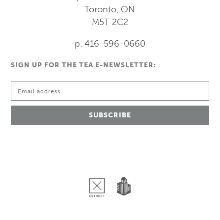
Toronto, ON
M5T 2C2
p. 416-596-0660
SIGN UP FOR THE TEA E-NEWSLETTER: