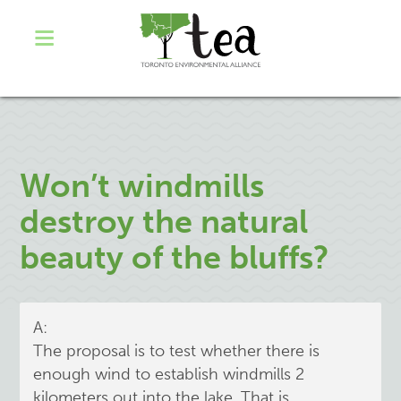
Won’t windmills
destroy the natural
beauty of the bluffs?
A:
The proposal is to test whether there is
enough wind to establish windmills 2
kilometers out into the lake. That is