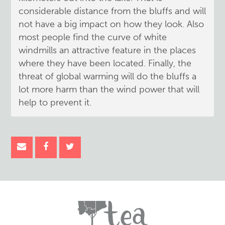
considerable distance from the bluffs and will
not have a big impact on how they look. Also
most people find the curve of white
windmills an attractive feature in the places
where they have been located. Finally, the
threat of global warming will do the bluffs a
lot more harm than the wind power that will
help to prevent it.