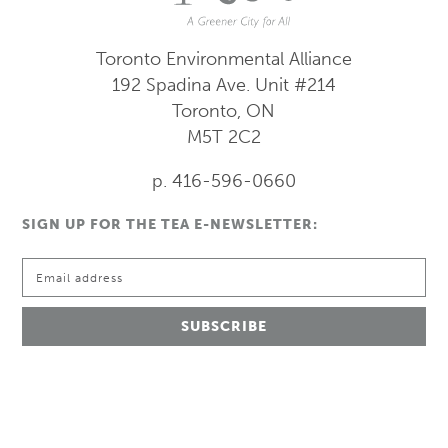
Toronto Environmental Alliance
192 Spadina Ave.
Unit #214
Toronto, ON
M5T 2C2
p. 416-596-0660
SIGN UP FOR THE TEA E-NEWSLETTER: