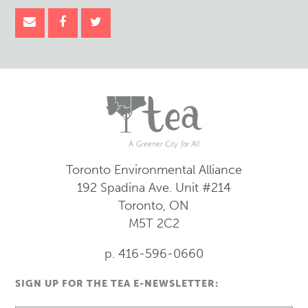
Toronto Environmental Alliance
192 Spadina Ave.
Unit #214
Toronto, ON
M5T 2C2
p. 416-596-0660
SIGN UP FOR THE TEA E-NEWSLETTER: