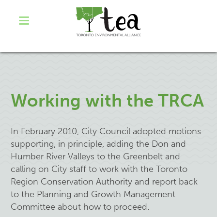
Working with the TRCA
In February 2010, City Council adopted motions
supporting, in principle, adding the Don and
Humber River Valleys to the Greenbelt and
calling on City staff to work with the Toronto
Region Conservation Authority and report back
to the Planning and Growth Management
Committee about how to proceed.