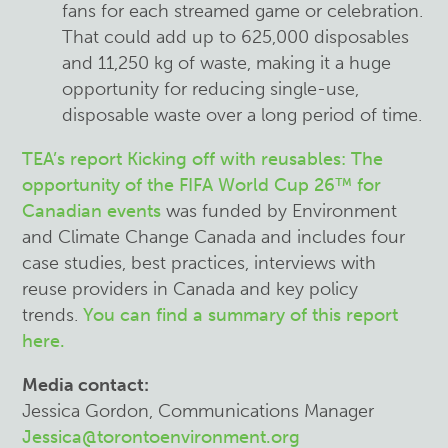
fans for each streamed game or celebration.
That could add up to 625,000 disposables
and 11,250 kg of waste, making it a huge
opportunity for reducing single-use,
disposable waste over a long period of time.
TEA’s report
Kicking off with reusables: The
opportunity of the FIFA World Cup 26
™
for
Canadian events
was funded by Environment
and Climate Change Canada and includes four
case studies, best practices, interviews with
reuse providers in Canada and key policy
trends.
You can find a summary of this report
here.
Media contact:
Jessica Gordon, Communications Manager
Jessica@torontoenvironment.org