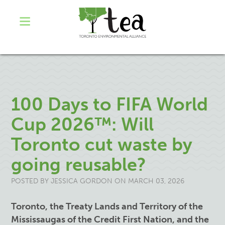
100 Days to FIFA World
Cup 2026™: Will
Toronto cut waste by
going reusable?
POSTED BY
JESSICA GORDON
ON MARCH 03, 2026
Toronto, the Treaty Lands and Territory of the
Mississaugas of the Credit First Nation, and the