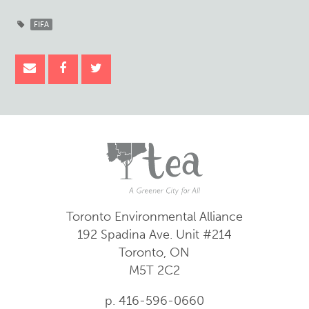
FIFA
Toronto Environmental Alliance
192 Spadina Ave.
Unit #214
Toronto, ON
M5T 2C2
p. 416-596-0660