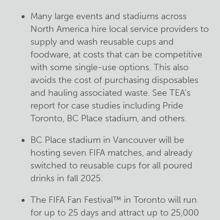
Many large events and stadiums across
North America hire local service providers to
supply and wash reusable cups and
foodware, at costs that can be competitive
with some single-use options. This also
avoids the cost of purchasing disposables
and hauling associated waste. See TEA’s
report for case studies including Pride
Toronto, BC Place stadium, and others.
BC Place stadium in Vancouver will be
hosting seven FIFA matches, and already
switched to reusable cups for all poured
drinks in fall 2025.
The FIFA Fan Festival™ in Toronto will run
for up to 25 days and attract up to 25,000