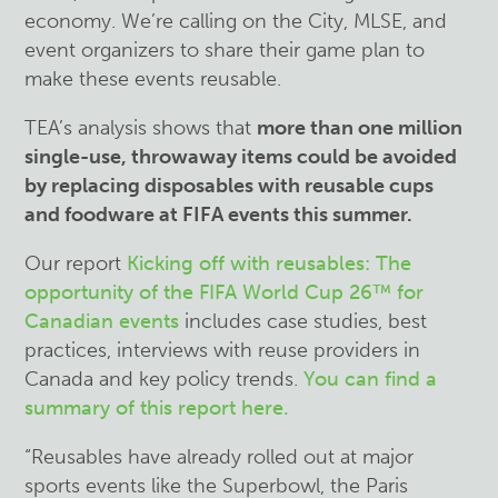
economy. We’re calling on the City, MLSE, and
event organizers to share their game plan to
make these events reusable.
TEA’s analysis shows that
more than one million
single-use, throwaway items could be avoided
by replacing disposables with reusable cups
and foodware at FIFA events this summer.
Our report
Kicking off with reusables: The
opportunity of the FIFA World Cup 26
™
for
Canadian events
includes case studies, best
practices, interviews with reuse providers in
Canada and key policy trends.
You can find a
summary of this report here.
“Reusables have already rolled out at major
sports events like the Superbowl, the Paris