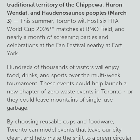
traditional territory of the Chippewa, Huron-
Wendat, and Haudenosaunee peoples (March
3)
— This summer, Toronto will host six FIFA
World Cup 2026™ matches at BMO Field, and
nearly a month of screening parties and
celebrations at the Fan Festival nearby at Fort
York.
Hundreds of thousands of visitors will enjoy
food, drinks, and sports over the multi-week
tournament. These events could help launch a
new chapter of zero waste events in Toronto - or
they could leave mountains of single-use
garbage.
By choosing reusable cups and foodware,
Toronto can model events that leave our city
clean, and help make the shift to a green circular