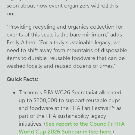
soon about how event organizers will roll this
out.
“Providing recycling and organics collection for
events of this scale is the bare minimum,” adds
Emily Alfred. “For a truly sustainable legacy, we
need to shift away from mountains of disposable
items to durable, reusable foodware that can be
washed locally and reused dozens of times.”
Quick Facts:
Toronto’s FIFA WC26 Secretariat allocated
up to $200,000 to support reusable cups
and foodware at the FIFA Fan Festival™ as
part of the FIFA sustainability legacy
initiatives. (
See report to the Council’s FIFA
World Cup 2026 Subcommittee here
.
)