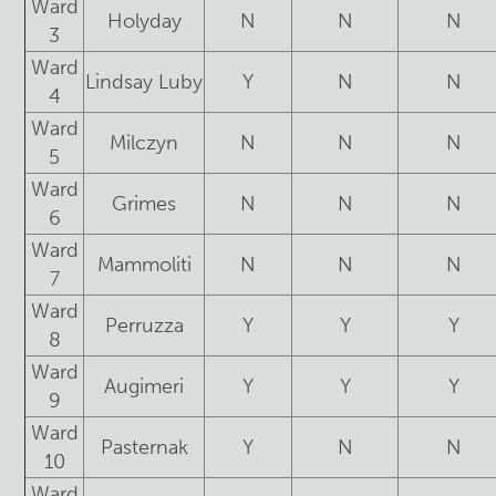
Ward
Holyday
N
N
N
3
Ward
Lindsay Luby
Y
N
N
4
Ward
Milczyn
N
N
N
5
Ward
Grimes
N
N
N
6
Ward
Mammoliti
N
N
N
7
Ward
Perruzza
Y
Y
Y
8
Ward
Augimeri
Y
Y
Y
9
Ward
Pasternak
Y
N
N
10
Ward