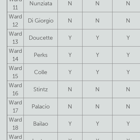
Nunziata
N
N
N
11
Ward
Di Giorgio
N
N
N
12
Ward
Doucette
Y
Y
Y
13
Ward
Perks
Y
Y
Y
14
Ward
Colle
Y
Y
Y
15
Ward
Stintz
N
N
N
16
Ward
Palacio
N
N
N
17
Ward
Bailao
Y
Y
Y
18
Ward