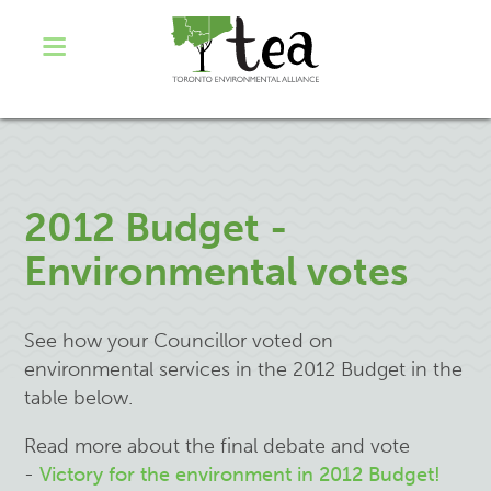
2012 Budget -
Environmental votes
See how your Councillor voted on
environmental services in the 2012 Budget in the
table below.
Read more about the final debate and vote
-
Victory for the environment in 2012 Budget!