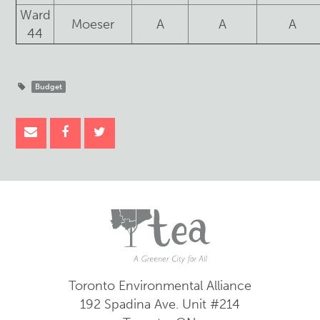
Ward
Moeser
A
A
A
44
Budget
Toronto Environmental Alliance
192 Spadina Ave.
Unit #214