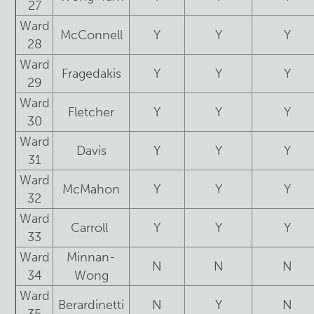
27
Ward
McConnell
Y
Y
Y
28
Ward
Fragedakis
Y
Y
Y
29
Ward
Fletcher
Y
Y
Y
30
Ward
Davis
Y
Y
Y
31
Ward
McMahon
Y
Y
Y
32
Ward
Carroll
Y
Y
Y
33
Ward
Minnan-
N
N
N
34
Wong
Ward
Berardinetti
N
Y
N