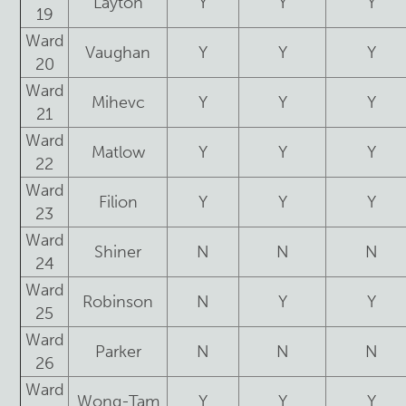
Layton
Y
Y
Y
19
Ward
Vaughan
Y
Y
Y
20
Ward
Mihevc
Y
Y
Y
21
Ward
Matlow
Y
Y
Y
22
Ward
Filion
Y
Y
Y
23
Ward
Shiner
N
N
N
24
Ward
Robinson
N
Y
Y
25
Ward
Parker
N
N
N
26
Ward
Wong-Tam
Y
Y
Y