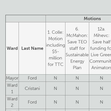
Motions
6.
12a.
1. Colle:
McMahon:
Mihevc:
Motion
Save TEO
Save half
including
Ward
Last Name
staff for
funding fo
$5-
Sustainable
Live Gree
million
Energy
Communit
for TTC
Plan
Animator
Mayor
Ford
N
N
N
Ward
Cristani
N
N
N
1
Ward
Ford
N
N
N
2