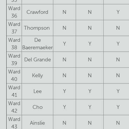
35
Ward
Crawford
N
N
Y
36
Ward
Thompson
N
N
N
37
Ward
De
Y
Y
Y
38
Baeremaeker
Ward
Del Grande
N
N
N
39
Ward
Kelly
N
N
N
40
Ward
Lee
Y
Y
Y
41
Ward
Cho
Y
Y
Y
42
Ward
Ainslie
N
N
N
43