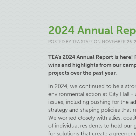
2024 Annual Rep
POSTED BY
TEA STAFF
ON NOVEMBER 26, 
TEA's 2024 Annual Report is here! 
wins and highlights from our ca
projects over the past year.
In 2024, we continued to be a stro
environmental action at City Hall 
issues, including pushing for the a
strategy and shaping policies that r
We worked closely with allies, coa
of individual residents to hold ou
for solutions that create a greener ci