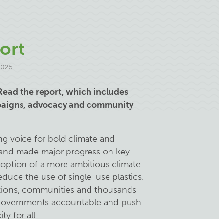
ort
2025
Read the report, which includes
mpaigns, advocacy and community
ng voice for bold climate and
- and made major progress on key
doption of a more ambitious climate
educe the use of single-use plastics.
litions, communities and thousands
r governments accountable and push
ty for all.