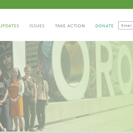
UPDATES
ISSUES
TAKE ACTION
DONATE