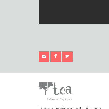
Toronto Environmental Alliance