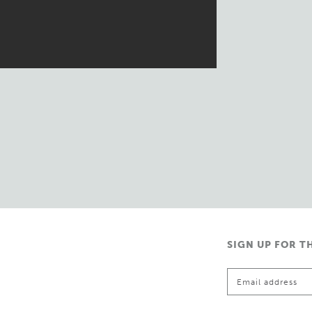
SIGN UP FOR T