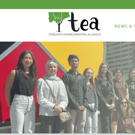
NEWS & 