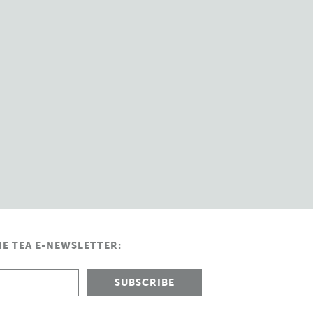
HE TEA E-NEWSLETTER: