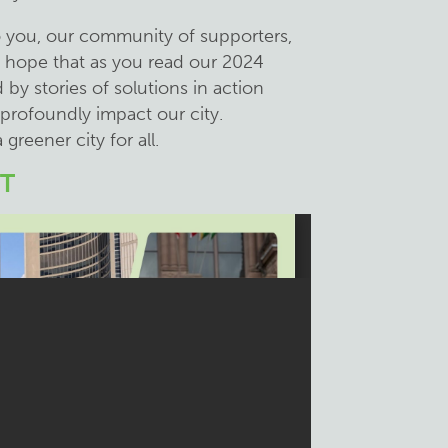
o you, our community of supporters,
e hope that as you read our 2024
 by stories of solutions in action
 profoundly impact our city.
 greener city for all.
T