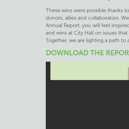
These wins were possible thanks t
donors, allies and collaborators. W
Annual Report, you will feel inspired
and wins at City Hall on issues that
Together, we are lighting a path to a
DOWNLOAD THE REPOR