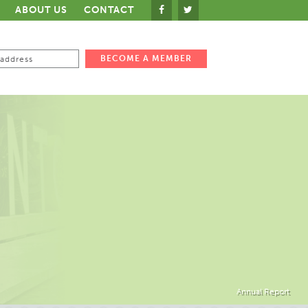
ABOUT US
CONTACT
Annual Report