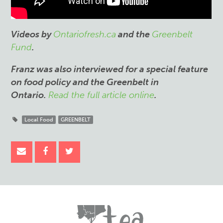
Videos by
Ontariofresh.ca
and the
Greenbelt
Fund
.
Franz was also interviewed for a special feature
on food policy and the Greenbelt in
Ontario.
Read the full article online
.
Local Food
GREENBELT