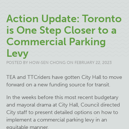
Action Update: Toronto
is One Step Closer to a
Commercial Parking
Levy
POSTED BY
HOW-SEN CHONG
ON FEBRUARY 22, 2023
TEA and TTCriders have gotten City Hall to move
forward on a new funding source for transit.
In the weeks before this most recent budgetary
and mayoral drama at City Hall, Council directed
City staff to present detailed options on how to
implement a commercial parking levy in an
equitable manner.