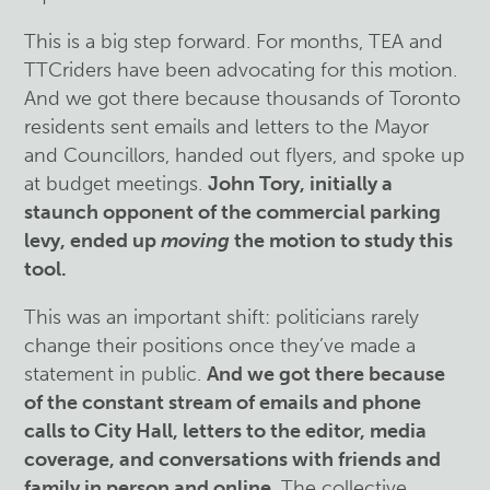
This is a big step forward. For months, TEA and
TTCriders have been advocating for this motion.
And we got there because thousands of Toronto
residents sent emails and letters to the Mayor
and Councillors, handed out flyers, and spoke up
at budget meetings.
John Tory, initially a
staunch opponent of the commercial parking
levy, ended up
moving
the motion to study this
tool.
This was an important shift: politicians rarely
change their positions once they’ve made a
statement in public.
And we got there because
of the constant stream of emails and phone
calls to City Hall, letters to the editor, media
coverage, and conversations with friends and
family in person and online
. The collective