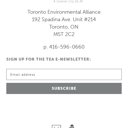
Toronto Environmental Alliance
192 Spadina Ave.
Unit #214
Toronto, ON
M5T 2C2
p. 416-596-0660
SIGN UP FOR THE TEA E-NEWSLETTER: