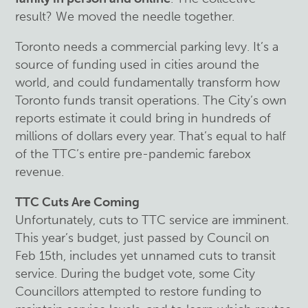
result? We moved the needle together.
Toronto needs a commercial parking levy. It’s a
source of funding used in cities around the
world, and could fundamentally transform how
Toronto funds transit operations. The City’s own
reports estimate it could bring in hundreds of
millions of dollars every year. That’s equal to half
of the TTC’s entire pre-pandemic farebox
revenue.
TTC Cuts Are Coming
Unfortunately, cuts to TTC service are imminent.
This year’s budget, just passed by Council on
Feb 15th, includes yet unnamed cuts to transit
service. During the budget vote, some City
Councillors attempted to restore funding to