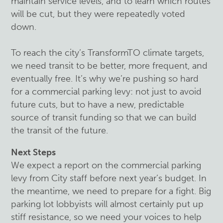
maintain service levels, and to learn which routes
will be cut, but they were repeatedly voted
down.
To reach the city’s TransformTO climate targets,
we need transit to be better, more frequent, and
eventually free. It’s why we’re pushing so hard
for a commercial parking levy: not just to avoid
future cuts, but to have a new, predictable
source of transit funding so that we can build
the transit of the future.
Next Steps
We expect a report on the commercial parking
levy from City staff before next year’s budget. In
the meantime, we need to prepare for a fight. Big
parking lot lobbyists will almost certainly put up
stiff resistance, so we need your voices to help