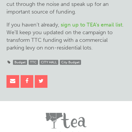
cut through the noise and speak up for an
important source of funding.
If you haven’t already,
sign up to TEA’s email list
.
We’ll keep you updated on the campaign to
transform TTC funding with a commercial
parking levy on non-residential lots.
Budget
TTC
CITY HALL
City Budget