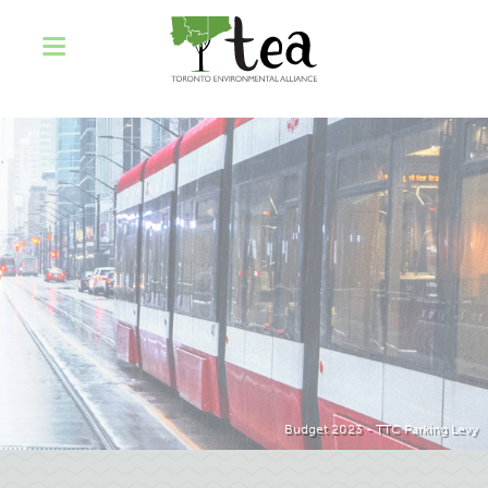
Budget 2023 - TTC Parking Levy