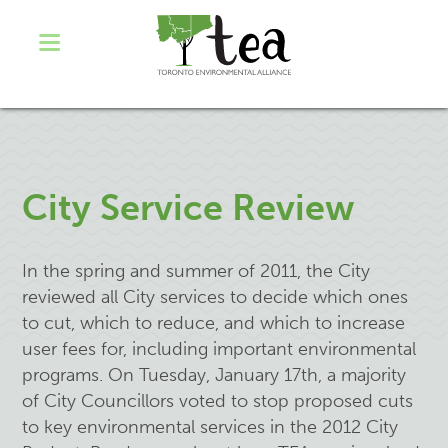
City Service Review
In the spring and summer of 2011, the City
reviewed all City services to decide which ones
to cut, which to reduce, and which to increase
user fees for, including important environmental
programs. On Tuesday, January 17th, a majority
of City Councillors voted to stop proposed cuts
to key environmental services in the 2012 City