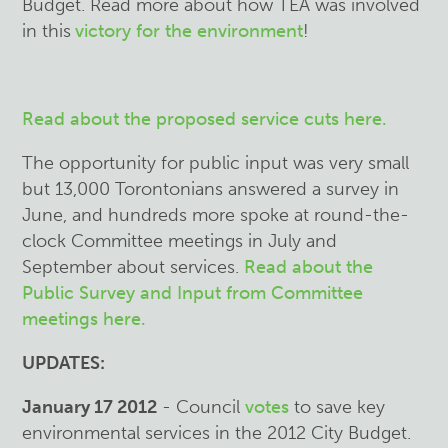
Budget. Read more about how TEA was involved
in this
victory for the environment
!
Read about the proposed service cuts here.
The opportunity for public input was very small
but 13,000 Torontonians answered a survey in
June, and hundreds more spoke at round-the-
clock Committee meetings in July and
September about services.
Read about the
Public Survey and Input from Committee
meetings here.
UPDATES:
January 17 2012
- Council
votes
to save key
environmental services in the 2012 City Budget.