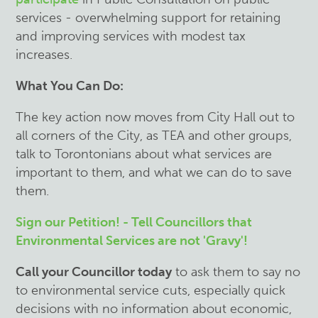
services - overwhelming support for retaining
and improving services with modest tax
increases.
What You Can Do:
The key action now moves from City Hall out to
all corners of the City, as TEA and other groups,
talk to Torontonians about what services are
important to them, and what we can do to save
them.
Sign our Petition! - Tell Councillors that
Environmental Services are not 'Gravy'!
C
all your Councillor today
to ask them to say no
to environmental service cuts, especially quick
decisions with no information about economic,