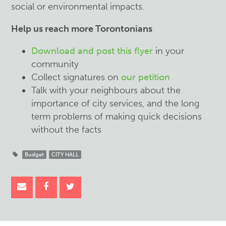
social or environmental impacts.
Help us reach more Torontonians
Download and post this flyer
in your
community
Collect signatures on
our petition
Talk with your neighbours about the
importance of city services, and the long
term problems of making quick decisions
without the facts
Budget
CITY HALL