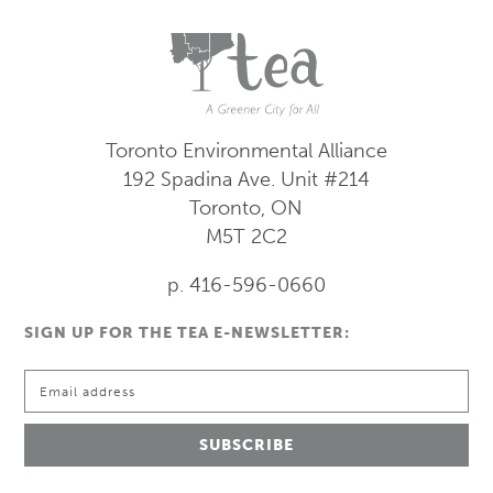
Toronto Environmental Alliance
192 Spadina Ave.
Unit #214
Toronto, ON
M5T 2C2
p. 416-596-0660
SIGN UP FOR THE TEA E-NEWSLETTER: