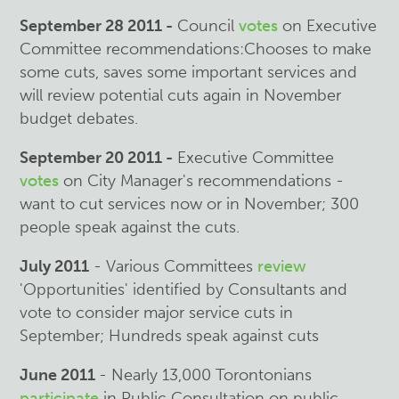
September 28 2011 -
Council
votes
on Executive
Committee recommendations:Chooses to make
some cuts, saves some important services and
will review potential cuts again in November
budget debates.
September 20 2011 -
Executive Committee
votes
on City Manager's recommendations -
want to cut services now or in November; 300
people speak against the cuts.
July 2011
- Various Committees
review
'Opportunities' identified by Consultants and
vote to consider major service cuts in
September; Hundreds speak against cuts
June 2011
- Nearly 13,000 Torontonians
participate
in Public Consultation on public