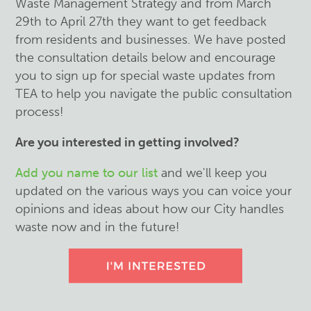
Waste Management Strategy and from March
29th to April 27th they want to get feedback
from residents and businesses. We have posted
the consultation details below and encourage
you to sign up for special waste updates from
TEA to help you navigate the public consultation
process!
Are you interested in getting involved?
Add you name to our list
and we'll keep you
updated on the various ways you can voice your
opinions and ideas about how our City handles
waste now and in the future!