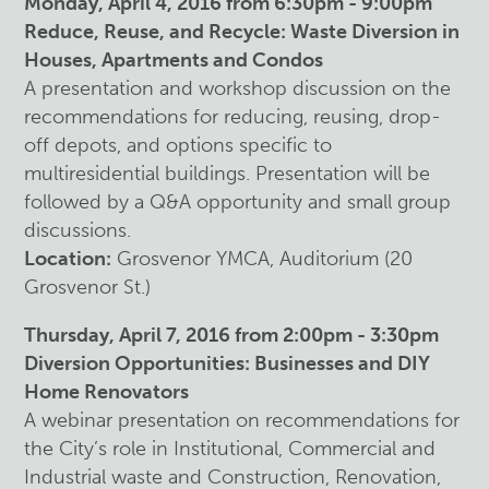
Monday, April 4, 2016 from 6:30pm - 9:00pm
Reduce, Reuse, and Recycle: Waste Diversion in
Houses, Apartments and Condos
A presentation and workshop discussion on the
recommendations for reducing, reusing, drop-
off depots, and options specific to
multiresidential buildings. Presentation will be
followed by a Q&A opportunity and small group
discussions.
Location:
Grosvenor YMCA, Auditorium (20
Grosvenor St.)
Thursday, April 7, 2016 from 2:00pm - 3:30pm
Diversion Opportunities: Businesses and DIY
Home Renovators
A webinar presentation on recommendations for
the City’s role in Institutional, Commercial and
Industrial waste and Construction, Renovation,