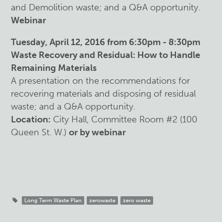
and Demolition waste; and a Q&A opportunity.
Webinar
Tuesday, April 12, 2016 from 6:30pm - 8:30pm
Waste Recovery and Residual: How to Handle
Remaining Materials
A presentation on the recommendations for
recovering materials and disposing of residual
waste; and a Q&A opportunity.
Location:
City Hall, Committee Room #2 (100
Queen St. W.)
or by webinar
Long Term Waste Plan
zerowaste
zero waste