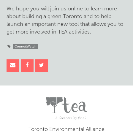
We hope you will join us online to learn more
about building a green Toronto and to help
launch an important new tool that allows you to
get more involved in TEA activities.
CouncilWatch
Toronto Environmental Alliance