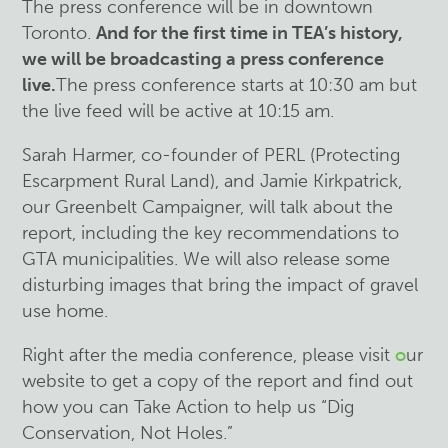
The press conference will be in downtown
Toronto.
And for the first time in TEA’s history,
we will be broadcasting a press conference
live.
The press conference starts at 10:30 am but
the live feed will be active at 10:15 am.
Sarah Harmer, co-founder of PERL (Protecting
Escarpment Rural Land), and Jamie Kirkpatrick,
our Greenbelt Campaigner, will talk about the
report, including the key recommendations to
GTA municipalities. We will also release some
disturbing images that bring the impact of gravel
use home.
Right after the media conference, please visit
o
ur
website to get a copy of the report and find out
how you can Take Action to help us “Dig
Conservation, Not Holes.”