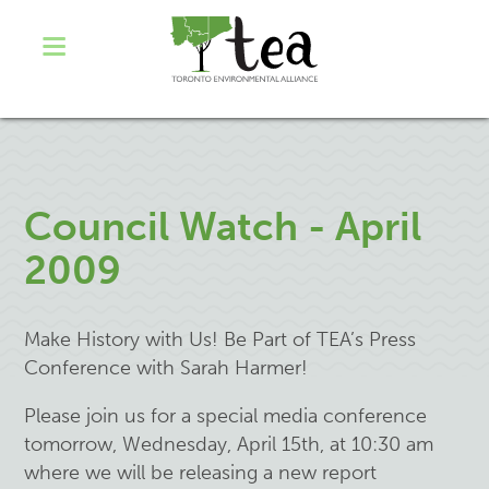
Council Watch - April
2009
Make History with Us! Be Part of TEA’s Press
Conference with Sarah Harmer!
Please join us for a special media conference
tomorrow, Wednesday, April 15th, at 10:30 am
where we will be releasing a new report