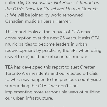
called
Dig Conservation, Not Holes: A Report on
the GTA’s Thirst for Gravel and How to Quench
It.
We will be joined by world renowned
Canadian musician Sarah Harmer.
This report looks at the impact of GTA gravel
consumption over the next 25 years. It asks GTA
municipalities to become leaders in urban
redevelopment by practicing the 3Rs when using
gravel to (re)build our urban infrastructure.
TEA has developed this report to alert Greater
Toronto Area residents and our elected officials
to what may happen to the precious countryside
surrounding the GTA if we don’t start
implementing more responsible ways of building
our urban infrastructure.