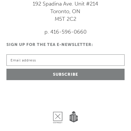
192 Spadina Ave.
Unit #214
Toronto, ON
M5T 2C2
p. 416-596-0660
SIGN UP FOR THE TEA E-NEWSLETTER: