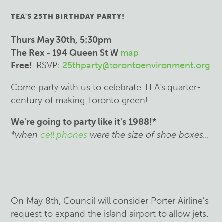
TEA'S 25TH BIRTHDAY PARTY!
Th
urs May 30th, 5:30pm
The Rex - 194 Queen St W
map
Free!
RSVP:
25thparty@torontoenvironment.org
Come party with us to celebrate TEA's quarter-
century of making Toronto green!
We're going to party like it's 1988!*
*when
cell phones
were the size of shoe boxes...
On May 8th, Council will consider Porter Airline's
request to expand the island airport to allow jets.