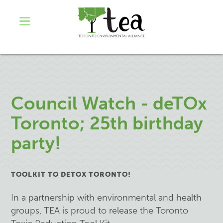
Council Watch - deTOx
Toronto; 25th birthday
party!
TOOLKIT TO DETOX TORONTO!
In a partnership with environmental and health
groups, TEA is proud to release the Toronto