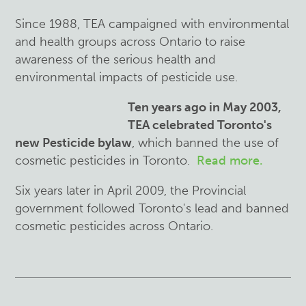
Since 1988, TEA campaigned with environmental
and health groups across Ontario to raise
awareness of the serious health and
environmental impacts of pesticide use.
Ten years ago in May 2003,
TEA celebrated Toronto's
new Pesticide bylaw
, which banned the use of
cosmetic pesticides in Toronto.
Read more.
Six years later in April 2009, the Provincial
government followed Toronto's lead and banned
cosmetic pesticides across Ontario.