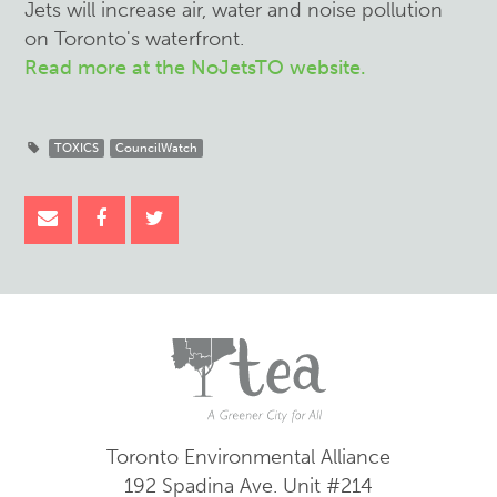
Jets will increase air, water and noise pollution
on Toronto's waterfront.
Read more at the NoJetsTO website.
TOXICS
CouncilWatch
Toronto Environmental Alliance
192 Spadina Ave.
Unit #214