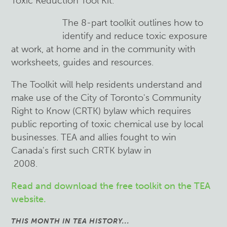
Toxic Reduction Tool Kit.
The 8-part toolkit outlines how to
identify and reduce toxic exposure
at work, at home and in the community with
worksheets, guides and resources.
The Toolkit will help residents understand and
make use of the City of Toronto's Community
Right to Know (CRTK) bylaw which requires
public reporting of toxic chemical use by local
businesses. TEA and allies fought to win
Canada's first such CRTK bylaw in
2008.
Read and download the free toolkit on the TEA
website.
THIS MONTH IN TEA HISTORY...