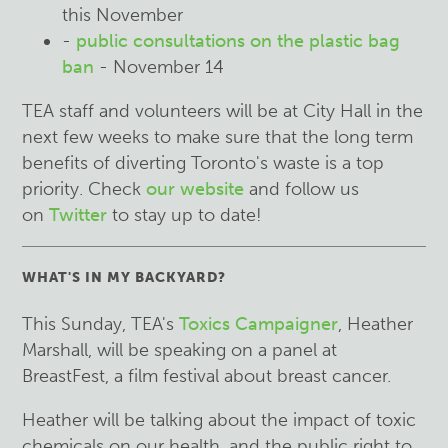
this November
-
public consultations on the plastic bag
ban
- November 14
TEA staff and volunteers will be at City Hall in the
next few weeks to make sure that the long term
benefits of diverting Toronto's waste is a top
priority. Check
our website
and follow us
on
Twitter
to stay up to date!
WHAT'S IN MY BACKYARD?
This Sunday, TEA's
Toxics Campaigner
, Heather
Marshall, will be speaking on a panel at
BreastFest, a film festival about breast cancer.
Heather will be talking about the impact of toxic
chemicals on our health, and the public right to