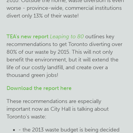
2010. Outside the home, waste diversion is even
worse - province-wide, commercial institutions
divert only 13% of their waste!
TEA's new report
Leaping to 80
outlines key
recommendations to get Toronto diverting over
80% of our waste by 2015. This will not only
benefit the environment, but it will extend the
life of our costly landfill, and create over a
thousand green jobs!
Download the report here
These recommendations are especially
important now as City Hall is talking about
Toronto's waste:
- the 2013 waste budget is being decided