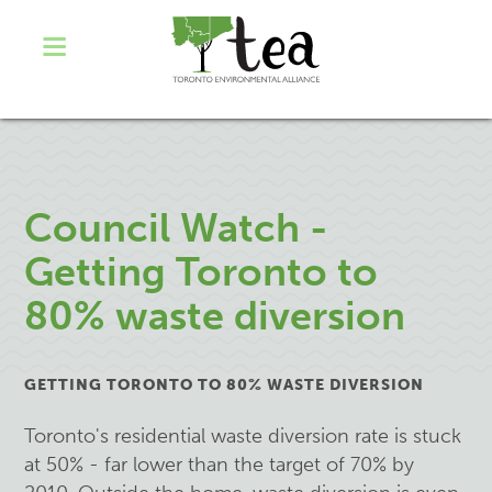
Council Watch -
Getting Toronto to
80% waste diversion
GETTING TORONTO TO 80% WASTE DIVERSION
Toronto's residential waste diversion rate is stuck
at 50% - far lower than the target of 70% by