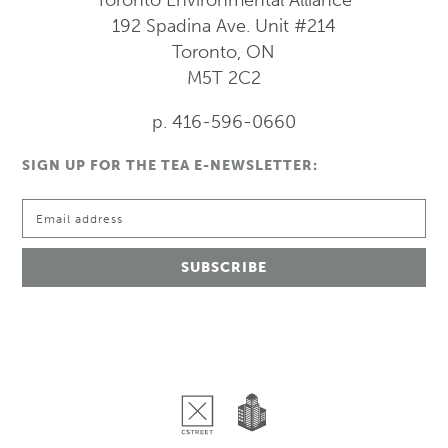
192 Spadina Ave.
Unit #214
Toronto, ON
M5T 2C2
p. 416-596-0660
SIGN UP FOR THE TEA E-NEWSLETTER: