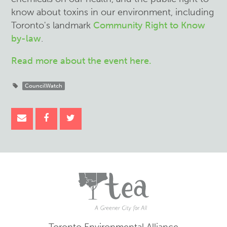
know about toxins in our environment, including
Toronto's landmark
Community Right to Know
by-law
.
Read more about the event here.
CouncilWatch
Toronto Environmental Alliance