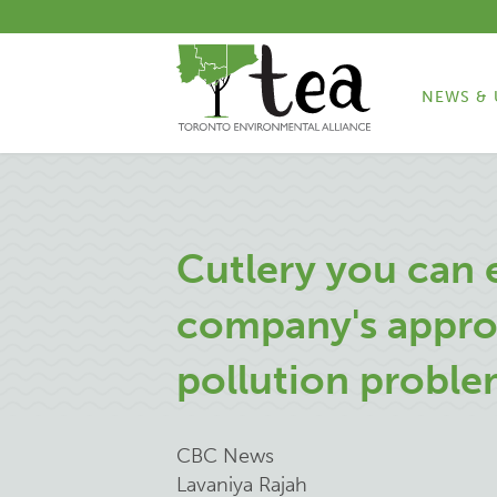
NEWS & 
Cutlery you can 
company's approa
pollution probl
CBC News
Lavaniya Rajah