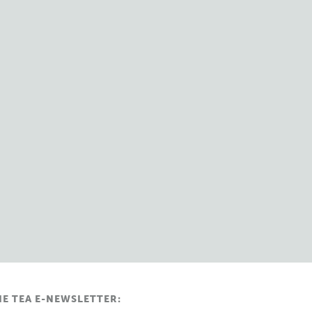
HE TEA E-NEWSLETTER: