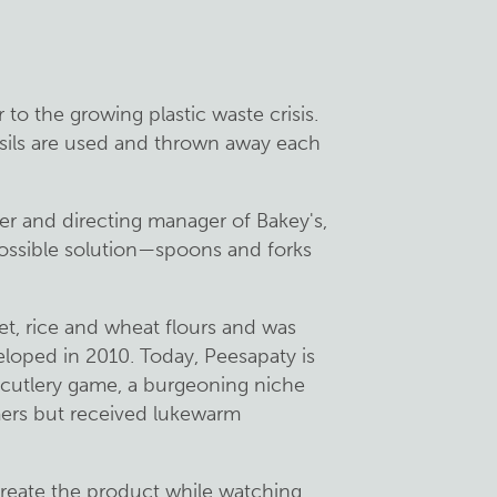
r to the growing plastic waste crisis.
nsils are used and thrown away each
r and directing manager of Bakey's,
possible solution—spoons and forks
let, rice and wheat flours and was
veloped in 2010. Today, Peesapaty is
e cutlery game, a burgeoning niche
ers but received lukewarm
create the product while watching