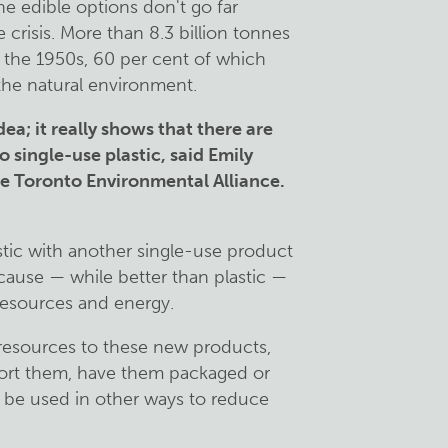
e edible options don't go far
 crisis. More than 8.3 billion tonnes
 the 1950s, 60 per cent of which
 the natural environment.
idea; it really shows that there are
o single-use plastic, said Emily
he Toronto Environmental Alliance.
astic with another single-use product
cause — while better than plastic —
 resources and energy.
r resources to these new products,
sport them, have them packaged or
 be used in other ways to reduce