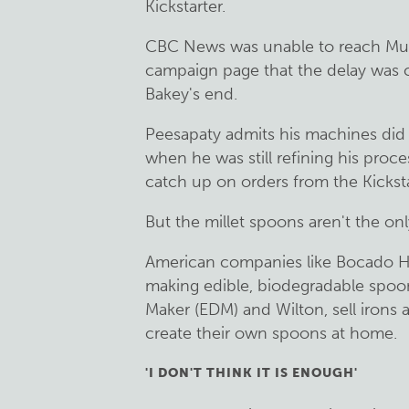
Kickstarter.
CBC News was unable to reach Muni
campaign page that the delay was
Bakey's end.
Peesapaty admits his machines did
when he was still refining his proce
catch up on orders from the Kicksta
But the millet spoons aren't the onl
American companies like Bocado H
making edible, biodegradable spoon
Maker (EDM) and Wilton, sell irons
create their own spoons at home.
'I DON'T THINK IT IS ENOUGH'