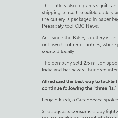
The cutlery also requires significa
shipping. Since the edible cutlery ar
the cutlery is packaged in paper b
Peesapaty told CBC News.
And since the Bakey's cutlery is on
or flown to other countries, where 
sourced locally.
The company sold 2.5 million spoon
India and has several hundred inte
Alfred said the best way to tackle t
continue following the "three Rs."
Loujain Kurdi, a Greenpeace spokes
She suggests consumers buy lightw