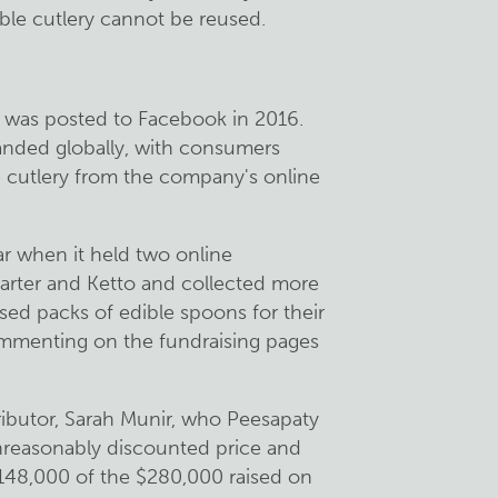
ible cutlery cannot be reused.
eo was posted to Facebook in 2016.
anded globally, with consumers
 cutlery from the company's online
r when it held two online
rter and Ketto and collected more
ed packs of edible spoons for their
commenting on the fundraising pages
ributor, Sarah Munir, who Peesapaty
nreasonably discounted price and
$148,000 of the $280,000 raised on