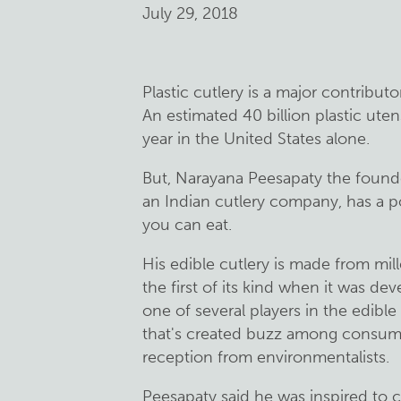
July 29, 2018
Plastic cutlery is a major contributo
An estimated 40 billion plastic ute
year in the United States alone.
But, Narayana Peesapaty the founde
an Indian cutlery company, has a 
you can eat.
His edible cutlery is made from mil
the first of its kind when it was de
one of several players in the edibl
that's created buzz among consum
reception from environmentalists.
Peesapaty said he was inspired to 