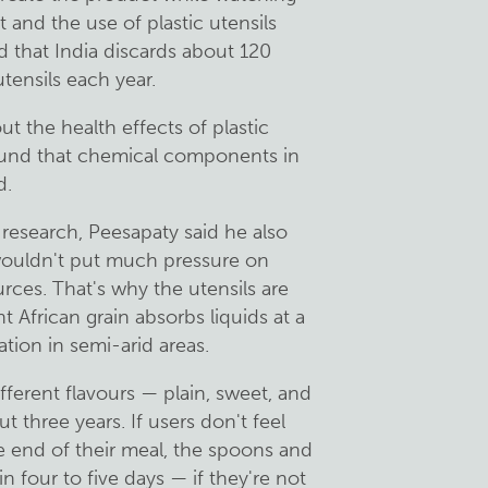
 and the use of plastic utensils
d that India discards about 120
utensils each year.
 the health effects of plastic
found that chemical components in
d.
research, Peesapaty said he also
 wouldn't put much pressure on
urces. That's why the utensils are
 African grain absorbs liquids at a
vation in semi-arid areas.
ferent flavours — plain, sweet, and
t three years. If users don't feel
he end of their meal, the spoons and
n four to five days — if they're not