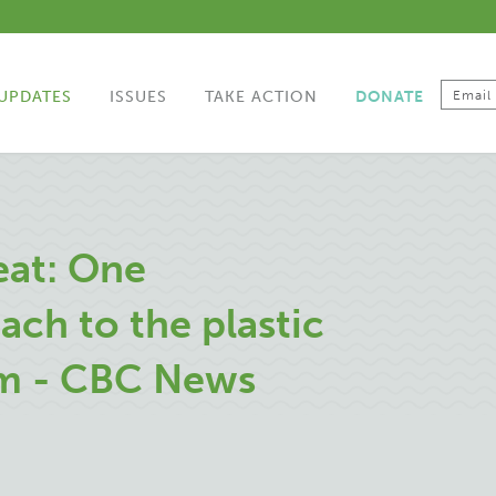
UPDATES
ISSUES
TAKE ACTION
DONATE
eat: One
ch to the plastic
em - CBC News