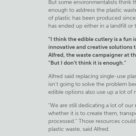
But some environmentalists think th
enough to address the plastic waste
of plastic has been produced since
has ended up either in a landfill or
"I think the edible cutlery is a fun 
innovative and creative solutions t
Alfred, the waste campaigner at t
"But I don't think it is enough."
Alfred said replacing single-use pl
isn't going to solve the problem be
edible options also use up a lot of
"We are still dedicating a lot of ou
whether it is to create them, tran
processed." Those resources could
plastic waste, said Alfred.