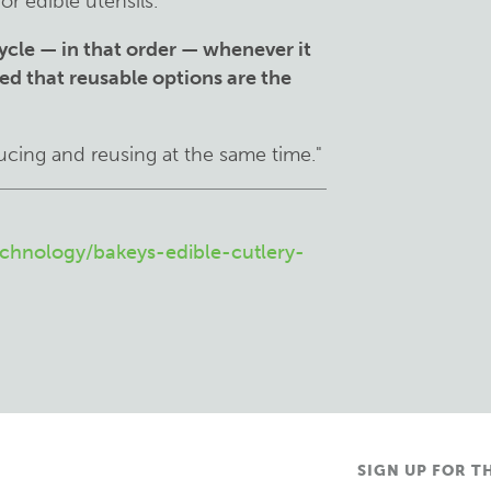
or edible utensils.
ycle — in that order — whenever it
ssed that reusable options are the
cing and reusing at the same time."
chnology/bakeys-edible-cutlery-
SIGN UP FOR T