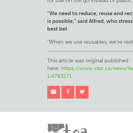
for use on the go instead of plastic 
"We need to reduce, reuse and rec
is possible," said Alfred, who stre
best bet
"When we use reusables, we're redu
This article was original published
here:
https://www.cbc.ca/news/te
1.4763171