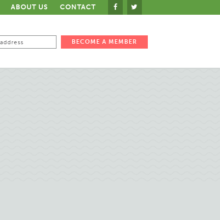
ABOUT US
CONTACT