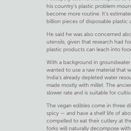
his country's plastic problem mount
become more routine. It's estimate
billion pieces of disposable plastic 
He said he was also concerned about
utensils, given that research had 
plastic products can leach into foo
With a background in groundwater 
wanted to use a raw material that
India's already depleted water reso
made mostly with millet. The ancient
slower rate and is suitable for culti
The vegan edibles come in three dif
spicy — and have a shelf life of abou
compelled to eat their cutlery at t
forks will naturally decompose withi