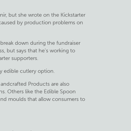
r, but she wrote on the Kickstarter
 caused by production problems on
 break down during the fundraiser
ss, but says that he's working to
rter supporters.
y edible cutlery option.
andcrafted Products are also
s. Others like the Edible Spoon
 and moulds that allow consumers to