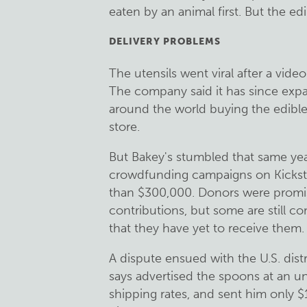
eaten by an animal first. But the ed
DELIVERY PROBLEMS
The utensils went viral after a vid
The company said it has since exp
around the world buying the edible
store.
But Bakey's stumbled that same yea
crowdfunding campaigns on Kicksta
than $300,000. Donors were promis
contributions, but some are still 
that they have yet to receive them.
A dispute ensued with the U.S. dist
says advertised the spoons at an u
shipping rates, and sent him only 