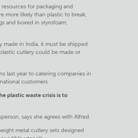
nt resources for packaging and
e more likely than plastic to break,
ags and boxed in styrofoam,
ly made in India, it must be shipped
plastic cutlery could be made or
s last year to catering companies in
rnational customers.
he plastic waste crisis is to
person, says she agrees with Alfred.
eight metal cutlery sets designed