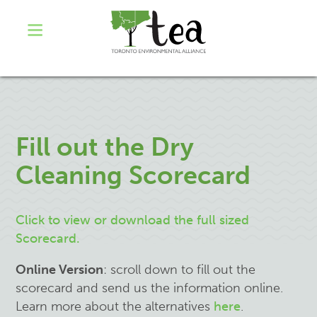
Fill out the Dry
Cleaning Scorecard
Click to view or
download
the full sized
Scorecard.
Online Version
: scroll down to fill out the
scorecard
and send us the information
online.
Learn more about the alternatives
here
.