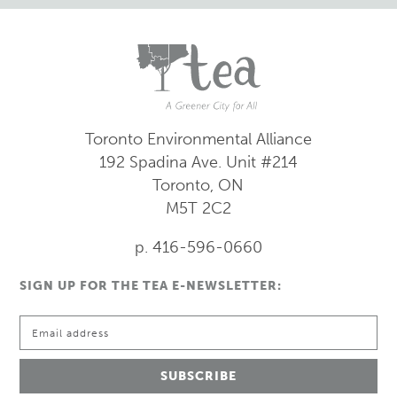
Toronto Environmental Alliance
192 Spadina Ave.
Unit #214
Toronto, ON
M5T 2C2
p. 416-596-0660
SIGN UP FOR THE TEA E-NEWSLETTER: