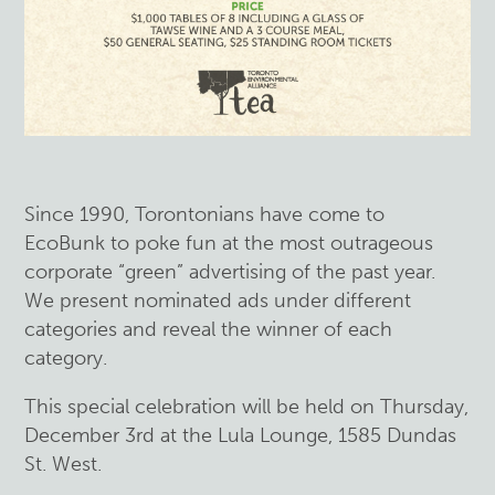
Since 1990, Torontonians have come to
EcoBunk to poke fun at the most outrageous
corporate “green” advertising of the past year.
We present nominated ads under different
categories and reveal the winner of each
category.
This special celebration will be held on Thursday,
December 3rd at the Lula Lounge, 1585 Dundas
St. West.