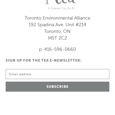
Toronto Environmental Alliance
192 Spadina Ave.
Unit #214
Toronto, ON
M5T 2C2
p. 416-596-0660
SIGN UP FOR THE TEA E-NEWSLETTER: