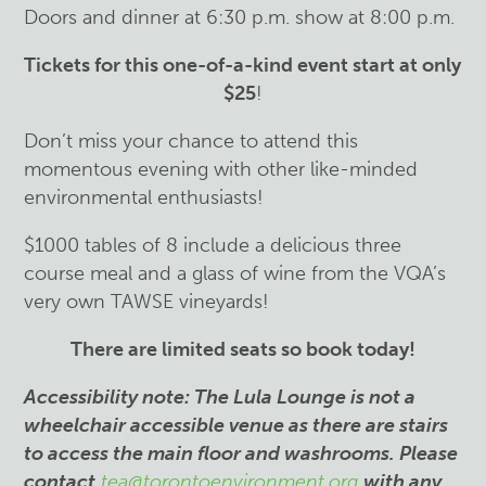
Doors and dinner at 6:30 p.m. show at 8:00 p.m.
Tickets for this one-of-a-kind event start at only
$25
!
Don’t miss your chance to attend this
momentous evening with other like-minded
environmental enthusiasts!
$1000 tables of 8 include a delicious three
course meal and a glass of wine from the VQA’s
very own TAWSE vineyards!
There are limited seats so book today!
Accessibility note: The Lula Lounge is not a
wheelchair accessible venue as there are stairs
to access the main floor and washrooms. Please
contact
tea@torontoenvironment.org
with any