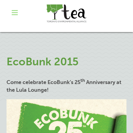
EcoBunk 2015
th
Come celebrate EcoBunk’s 25
Anniversary at
the Lula Lounge!