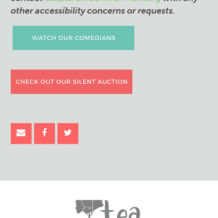
other accessibility concerns or requests.