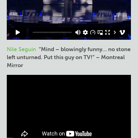
Nile Seguin
“Mind – blowingly funny… no stone
left unturned. Put this guy on TV!” – Montreal
Mirror