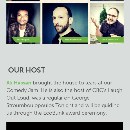
OUR HOST
Ali Hassan
brought the house to tears at our
Comedy Jam. He is also the host of CBC’s Laugh
Out Loud, was a regular on George
Stroumboulopoulos Tonight and will be guiding
us through the EcoBunk award ceremony.