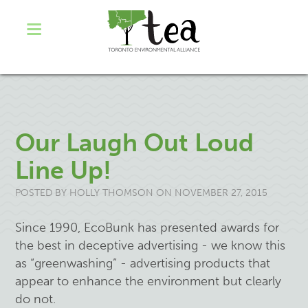
Our Laugh Out Loud
Line Up!
POSTED BY
HOLLY THOMSON
ON NOVEMBER 27, 2015
Since 1990, EcoBunk has presented awards for
the best in deceptive advertising - we know this
as “greenwashing” - advertising products that
appear to enhance the environment but clearly
do not.