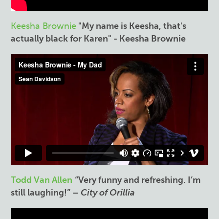
Keesha Brownie
"My name is Keesha, that's
actually black for Karen" - Keesha Brownie
Todd Van Allen
“Very funny and refreshing. I’m
still laughing!” –
City of Orillia