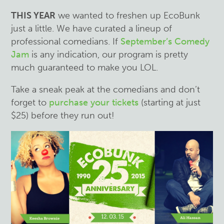
THIS YEAR
we wanted to freshen up EcoBunk
just a little. We have curated a lineup of
professional comedians. If
September’s Comedy
Jam
is any indication, our program is pretty
much guaranteed to make you LOL.
Take a sneak peak at the comedians and don’t
forget to
purchase your tickets
(starting at just
$25) before they run out!