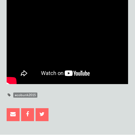
ecobunk2015