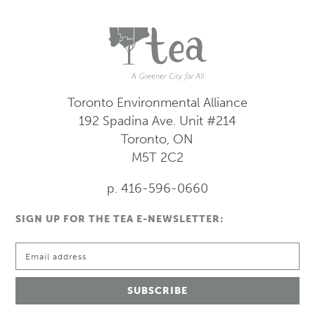
Toronto Environmental Alliance
192 Spadina Ave.
Unit #214
Toronto, ON
M5T 2C2
p. 416-596-0660
SIGN UP FOR THE TEA E-NEWSLETTER: