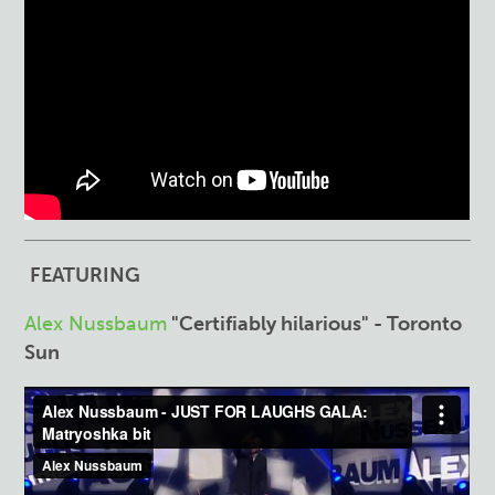
FEATURING
Alex Nussbaum
"Certifiably hilarious" - Toronto
Sun