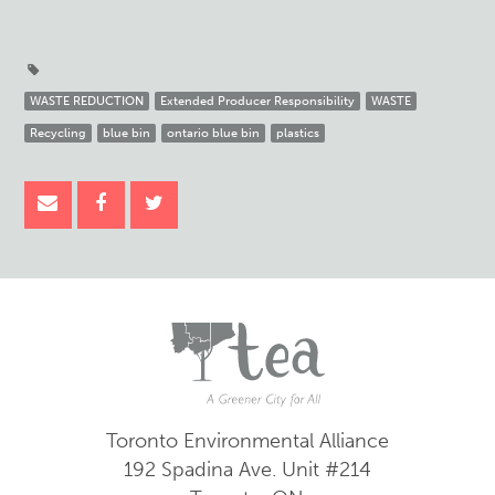
WASTE REDUCTION
Extended Producer Responsibility
WASTE
Recycling
blue bin
ontario blue bin
plastics
Toronto Environmental Alliance
192 Spadina Ave.
Unit #214