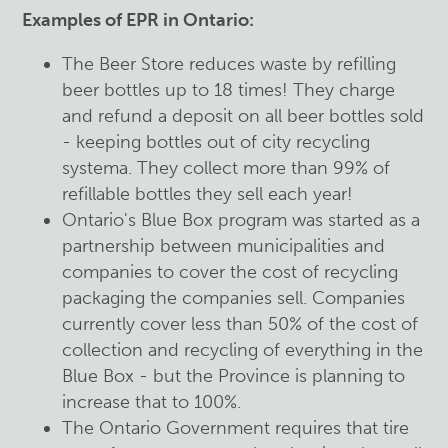
Examples of EPR in Ontario:
The Beer Store reduces waste by refilling
beer bottles up to 18 times! They charge
and refund a deposit on all beer bottles sold
- keeping bottles out of city recycling
systema. They collect more than 99% of
refillable bottles they sell each year!
Ontario's Blue Box program was started as a
partnership between municipalities and
companies to cover the cost of recycling
packaging the companies sell. Companies
currently cover less than 50% of the cost of
collection and recycling of everything in the
Blue Box - but the Province is planning to
increase that to 100%.
The Ontario Government requires that tire