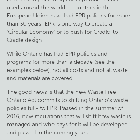
used around the world - countries in the
European Union have had EPR policies for more
than 30 years! EPR is one way to create a
'Circular Economy' or to push for Cradle-to-
Cradle design.
While Ontario has had EPR policies and
programs for more than a decade (see the
examples below), not all costs and not all waste
and materials are covered.
The good news is that the new Waste Free
Ontario Act commits to shifting Ontario's waste
policies fully to EPR. Passed in the summer of
2016, new regulations that will shift how waste is
managed and who pays for it will be developed
and passed in the coming years.