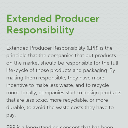
Extended Producer
Responsibility
Extended Producer Responsibility (EPR)
is the
principle that the companies that put products
on the market should be responsible for the full
life-cycle of those products and packaging. By
making them responsible, they have more
incentive to make less waste, and to recycle
more. Ideally, companies start to design products
that are less toxic, more recyclable, or more
durable, to avoid the waste costs they have to
pay.
EPR is a long-standing concept that has been