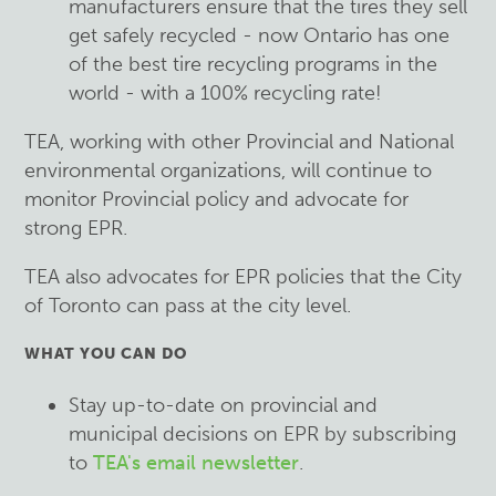
manufacturers ensure that the tires they sell
get safely recycled - now Ontario has one
of the best tire recycling programs in the
world - with a 100% recycling rate!
TEA, working with other Provincial and National
environmental organizations, will continue to
monitor Provincial policy and advocate for
strong EPR.
TEA also advocates for EPR policies that the City
of Toronto can pass at the city level.
WHAT YOU CAN DO
Stay up-to-date on provincial and
municipal decisions on EPR by subscribing
to
TEA's email newsletter
.