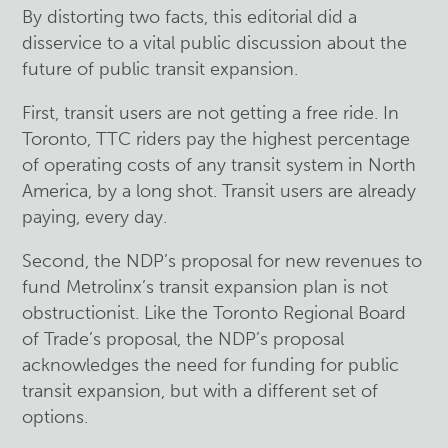
By distorting two facts, this editorial did a
disservice to a vital public discussion about the
future of public transit expansion.
First, transit users are not getting a free ride. In
Toronto, TTC riders pay the highest percentage
of operating costs of any transit system in North
America, by a long shot. Transit users are already
paying, every day.
Second, the NDP’s proposal for new revenues to
fund Metrolinx’s transit expansion plan is not
obstructionist. Like the Toronto Regional Board
of Trade’s proposal, the NDP’s proposal
acknowledges the need for funding for public
transit expansion, but with a different set of
options.