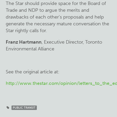
The Star should provide space for the Board of
Trade and NDP to argue the merits and
drawbacks of each other’s proposals and help
generate the necessary mature conversation the
Star rightly calls for.
Franz Hartmann
, Executive Director, Toronto
Environmental Alliance
See the original article at:
http://www.thestar.com/opinion/letters_to_the_e
PUBLIC TRANSIT