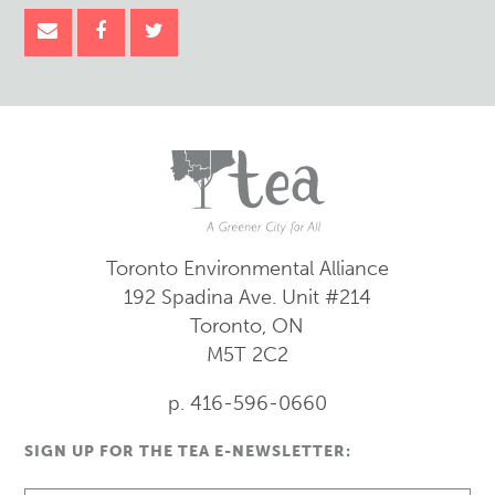
Toronto Environmental Alliance
192 Spadina Ave.
Unit #214
Toronto, ON
M5T 2C2
p. 416-596-0660
SIGN UP FOR THE TEA E-NEWSLETTER: