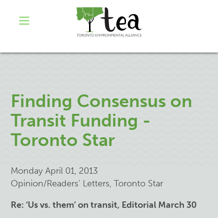
Finding Consensus on
Transit Funding -
Toronto Star
Monday April 01, 2013
Opinion/Readers' Letters, Toronto Star
Re: ‘Us vs. them’ on transit, Editorial March 30