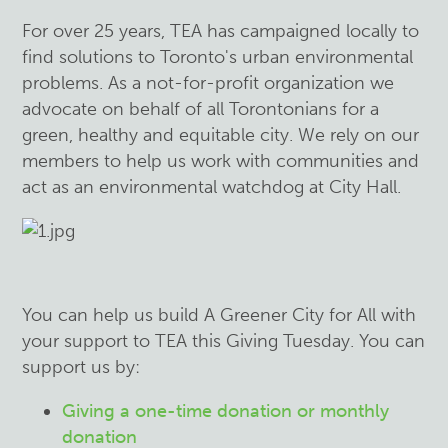
For over 25 years, TEA has campaigned locally to
find solutions to Toronto's urban environmental
problems. As a not-for-profit organization we
advocate on behalf of all Torontonians for a
green, healthy and equitable city. We rely on our
members to help us work with communities and
act as an environmental watchdog at City Hall.
You can help us build A Greener City for All with
your support to TEA this Giving Tuesday. You can
support us by:
Giving a one-time donation or monthly
donation