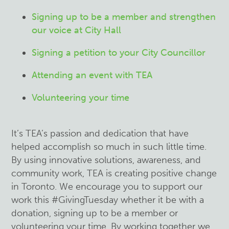
Signing up to be a member and strengthen
our voice at City Hall
Signing a petition to your City Councillor
Attending an event with TEA
Volunteering your time
It’s TEA’s passion and dedication that have
helped accomplish so much in such little time.
By using innovative solutions, awareness, and
community work, TEA is creating positive change
in Toronto. We encourage you to support our
work this #GivingTuesday whether it be with a
donation, signing up to be a member or
volunteering your time. By working together we