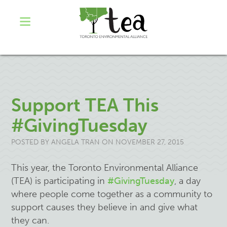
Support TEA This
#GivingTuesday
POSTED BY
ANGELA TRAN
ON NOVEMBER 27, 2015
This year, the Toronto Environmental Alliance
(TEA) is participating in
#GivingTuesday
, a day
where people come together as a community to
support causes they believe in and give what
they can.