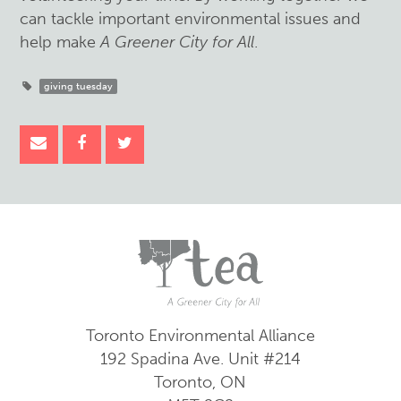
can tackle important environmental issues and
help make
A Greener City for All
.
giving tuesday
Toronto Environmental Alliance
192 Spadina Ave.
Unit #214
Toronto, ON