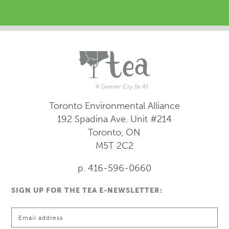
Toronto Environmental Alliance
192 Spadina Ave.
Unit #214
Toronto, ON
M5T 2C2
p. 416-596-0660
SIGN UP FOR THE TEA E-NEWSLETTER: