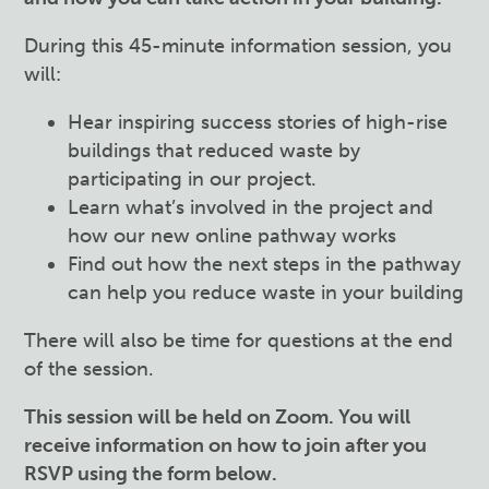
During this
45
-minute information session, you
will:
Hear inspiring success stories of high-rise
buildings that reduced waste by
participating in our project.
Learn what’s involved in the project and
how our new online pathway works
Find out how the next steps in the pathway
can help you reduce waste in your building
There will also be time for questions at the end
of the session.
This session will be held on Zoom. You will
receive information on how to join after you
RSVP using the form below.