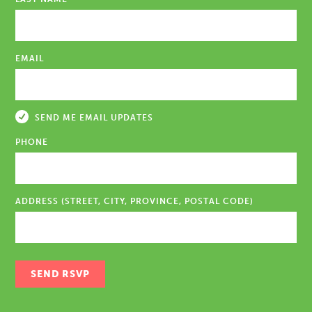
EMAIL
SEND ME EMAIL UPDATES
PHONE
ADDRESS (STREET, CITY, PROVINCE, POSTAL CODE)