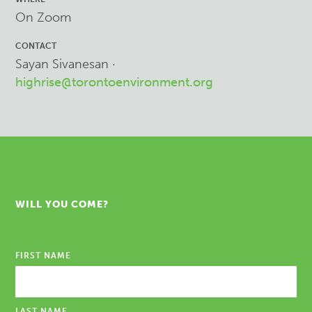
On Zoom
CONTACT
Sayan Sivanesan ·
highrise@torontoenvironment.org
WILL YOU COME?
FIRST NAME
LAST NAME