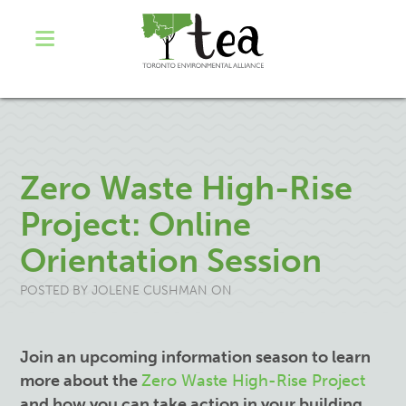
Zero Waste High-Rise
Project: Online
Orientation Session
POSTED BY
JOLENE CUSHMAN
ON
Join an upcoming information season to learn
more about the
Zero Waste High-Rise Project
and how you can take action in your building.