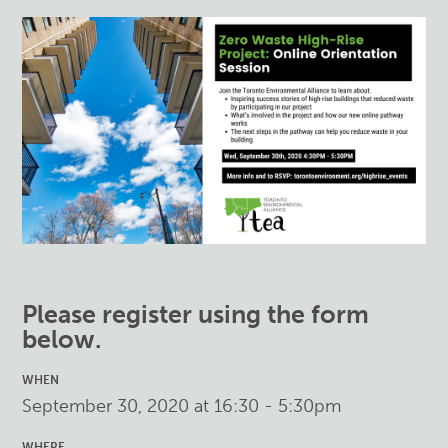
Please register using the form
below.
WHEN
September 30, 2020 at 16:30 - 5:30pm
WHERE