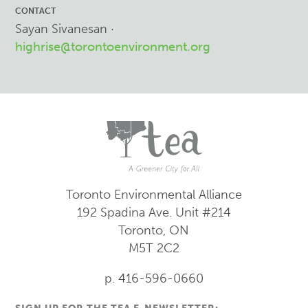
CONTACT
Sayan Sivanesan ·
highrise@torontoenvironment.org
Toronto Environmental Alliance
192 Spadina Ave.
Unit #214
Toronto, ON
M5T 2C2
p. 416-596-0660