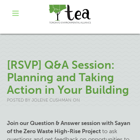
[RSVP] Q&A Session:
Planning and Taking
Action in Your Building
POSTED BY
JOLENE CUSHMAN
ON
Join our Question & Answer session with Sayan
of the Zero Waste High-Rise Project
to ask
questions and get feedback on opportunities to