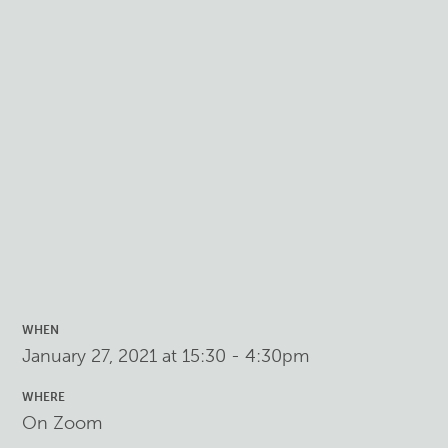
WHEN
January 27, 2021 at 15:30 - 4:30pm
WHERE
On Zoom