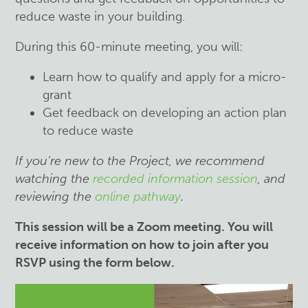
reduce waste in your building.
During this 60-minute meeting, you will:
Learn how to qualify and apply for a micro-
grant
Get feedback on developing an action plan
to reduce waste
If you’re new to the Project, we recommend
watching the
recorded information session
, and
reviewing the
online pathway
.
This session will be a Zoom meeting. You will
receive information on how to join after you
RSVP using the form below.