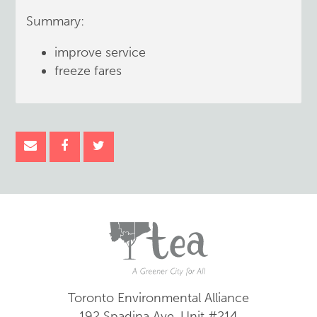
Summary:
improve service
freeze fares
Toronto Environmental Alliance
192 Spadina Ave.
Unit #214