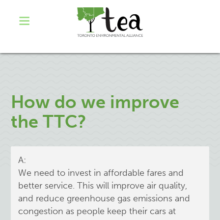
How do we improve
the TTC?
A:
We need to invest in affordable fares and
better service. This will improve air quality,
and reduce greenhouse gas emissions and
congestion as people keep their cars at