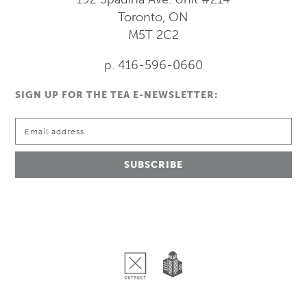
Toronto, ON
M5T 2C2
p. 416-596-0660
SIGN UP FOR THE TEA E-NEWSLETTER: