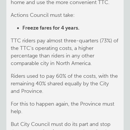
home and use the more convenient TTC.
Actions Council must take:
Freeze fares for 4 years.
TTC riders pay almost three-quarters (73%) of
the TTC’s operating costs, a higher
percentage than riders in any other
comparable city in North America.
Riders used to pay 60% of the costs, with the
remaining 40% shared equally by the City
and Province.
For this to happen again, the Province must
help.
But City Council must do its part and stop