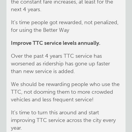
the constant fare increases, at least for the
next 4 years.
It’s time people got rewarded, not penalized,
for using the Better Way
Improve TTC service levels annually.
Over the past 4 years TTC service has
worsened as ridership has gone up faster
than new service is added.
We should be rewarding people who use the
TTC, not dooming them to more crowded
vehicles and less frequent service!
It’s time to turn this around and start
improving TTC service across the city every
year.