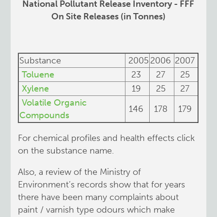
National Pollutant Release Inventory - FFF
On Site Releases (in Tonnes)
Substance
2005
2006
2007
Toluene
23
27
25
Xylene
19
25
27
Volatile Organic
146
178
179
Compounds
For chemical profiles and health effects click
on the substance name.
Also, a review of the Ministry of
Environment’s records show that for years
there have been many complaints about
paint / varnish type odours which make