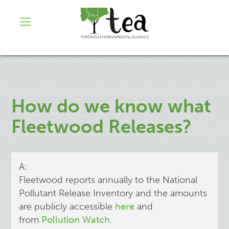
How do we know what
Fleetwood Releases?
A:
Fleetwood reports annually to the National
Pollutant Release Inventory and the amounts
are publicly accessible
here
and
from
Pollution Watch
.