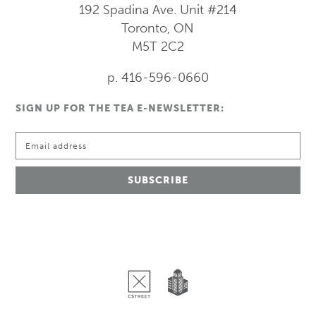
192 Spadina Ave.
Unit #214
Toronto, ON
M5T 2C2
p. 416-596-0660
SIGN UP FOR THE TEA E-NEWSLETTER: