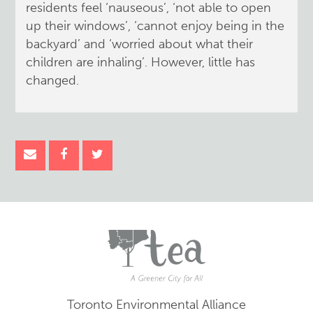
residents feel ‘nauseous’, ‘not able to open
up their windows’, ‘cannot enjoy being in the
backyard’ and ‘worried about what their
children are inhaling’. However, little has
changed.
Toronto Environmental Alliance