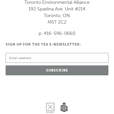
Toronto Environmental Alliance
192 Spadina Ave.
Unit #214
Toronto, ON
M5T 2C2
p. 416-596-0660
SIGN UP FOR THE TEA E-NEWSLETTER: