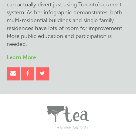
can actually divert just using Toronto's current
system. As her infographic demonstrates, both
multi-residential buildings and single family
residences have lots of room for improvement.
More public education and participation is
needed.
Learn More