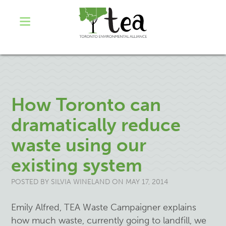
How Toronto can
dramatically reduce
waste using our
existing system
POSTED BY
SILVIA WINELAND
ON MAY 17, 2014
Emily Alfred, TEA Waste Campaigner explains
how much waste, currently going to landfill, we