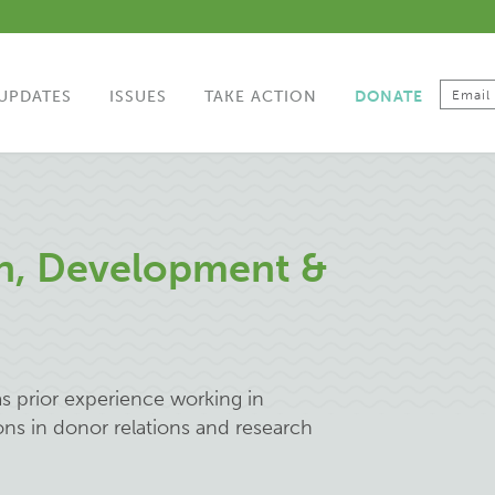
UPDATES
ISSUES
TAKE ACTION
DONATE
an, Development &
s prior experience working in
ons in donor relations and research