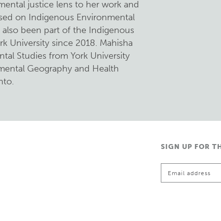
mental justice lens to her work and
used on Indigenous Environmental
s also been part of the Indigenous
rk University since 2018. Mahisha
tal Studies from York University
nmental Geography and Health
nto.
SIGN UP FOR T