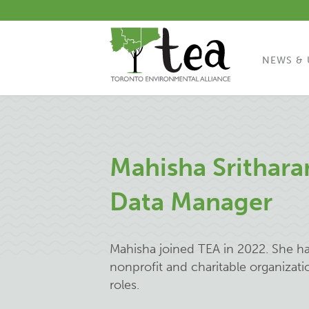
NEWS & 
Mahisha Srithar
Data Manager
Mahisha joined TEA in 2022. She ha
nonprofit and charitable organizati
roles.