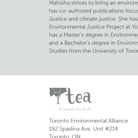
Mahisha strives to bring an environ
has co-authored publications foc
Justice and climate justice. She ha
Environmental Justice Project at Yo
has a Master’s degree in Environmen
and a Bachelor's degree in Enviro
Studies from the University of Toro
Toronto Environmental Alliance
192 Spadina Ave.
Unit #214
Toronto, ON