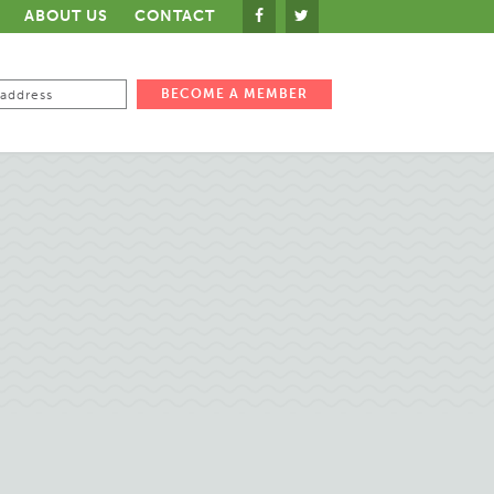
ABOUT US
CONTACT