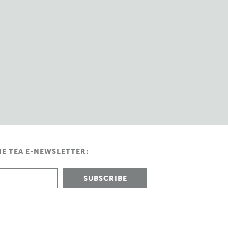
HE TEA E-NEWSLETTER: