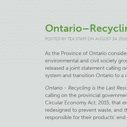
Ontario–Recyclin
POSTED BY
TEA STAFF
ON AUGUST 24, 202
As the Province of Ontario consid
environmental and civil society gro
released a joint statement calling o
system and transition Ontario to a
Ontario - Recycling is the Last Reso
calling on the provincial governme
Circular Economy Act, 2015, that e
redesigned to prevent waste, and th
responsible for their products’ end-