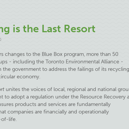
g is the Last Resort
0
ers changes to the Blue Box program, more than 50
ups - including the Toronto Environmental Alliance -
n the government to address the failings of its recyclin
 circular economy.
rt
unites the voices of local, regional and national gro
nt to adopt a regulation under the Resource Recovery 
nsures products and services are fundamentally
at companies are financially and operationally
of-life.