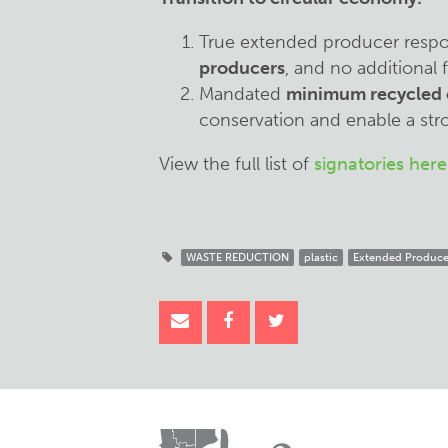
True extended producer respon
producers
, and no additional
Mandated
minimum recycled 
conservation and enable a str
View the full list of
signatories here
WASTE REDUCTION
plastic
Extended Producer