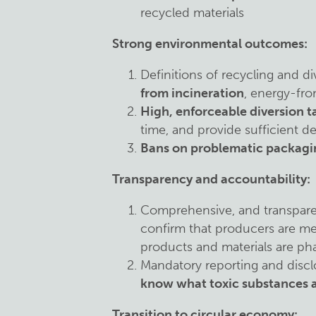
recycled materials
Strong environmental outcomes:
Definitions of recycling and d
from incineration
, energy-fro
High, enforceable diversion t
time, and provide sufficient de
Bans on problematic packagi
Transparency and accountability:
Comprehensive, and transpar
confirm that producers are me
products and materials are ph
Mandatory reporting and discl
know what toxic substances a
Transition to circular economy: