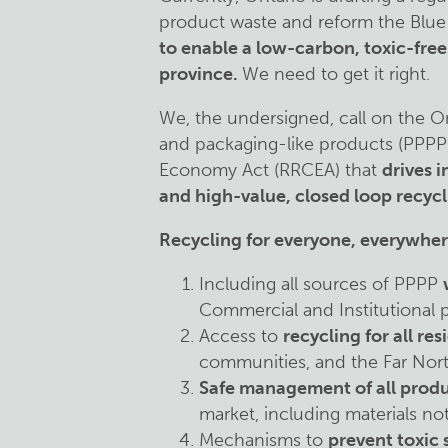
product waste and reform the Blue
to enable a low-carbon, toxic-fre
province.
We need to get it right.
We, the undersigned, call on the O
and packaging-like products (PPPP
Economy Act (RRCEA) that
drives 
and high-value, closed loop recycl
Recycling for everyone, everywher
Including all sources of PPPP
Commercial and Institutional pr
Access to
recycling for all res
communities, and the Far Nor
Safe management of all produ
market, including materials no
Mechanisms to
prevent toxic