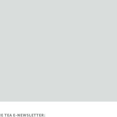
HE TEA E-NEWSLETTER: