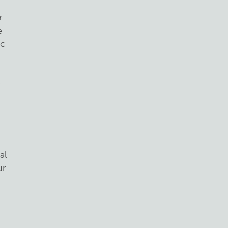
r
e
ic
e
,
al
ur