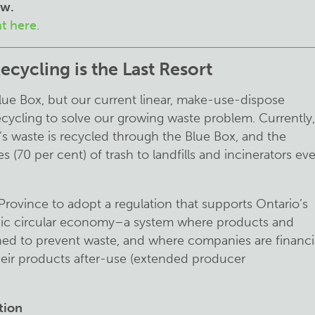
ow.
nt here
.
cycling is the Last Resort
ue Box, but our current linear, make-use-dispose
cycling to solve our growing waste problem. Currently,
’s waste is recycled through the Blue Box, and the
 (70 per cent) of trash to landfills and incinerators ev
ovince to adopt a regulation that supports Ontario’s
oxic circular economy–a system where products and
ned to prevent waste, and where companies are financia
their products after-use (extended producer
ution