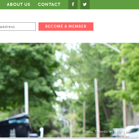
ABOUT US
CONTACT
Photo: Toronto recycling bin