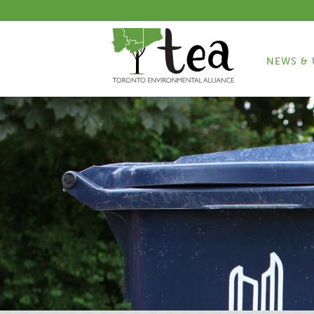
NEWS & 