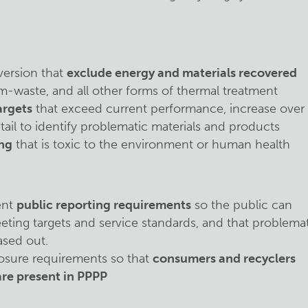
iversion that
exclude energy and materials recovered
m-waste, and all other forms of thermal treatment
argets
that exceed current performance, increase over
tail to identify problematic materials and products
ng
that is toxic to the environment or human health
ent
public reporting requirements
so the public can
eting targets and service standards, and that problema
ased out.
osure requirements so that
consumers and recyclers
re present in PPPP