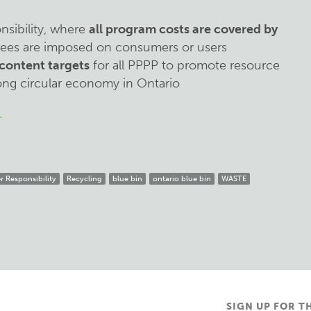
sibility, where
all program costs are covered by
 fees are imposed on consumers or users
content targets
for all PPPP to promote resource
ong circular economy in Ontario
.
 Responsibility
Recycling
blue bin
ontario blue bin
WASTE
SIGN UP FOR T