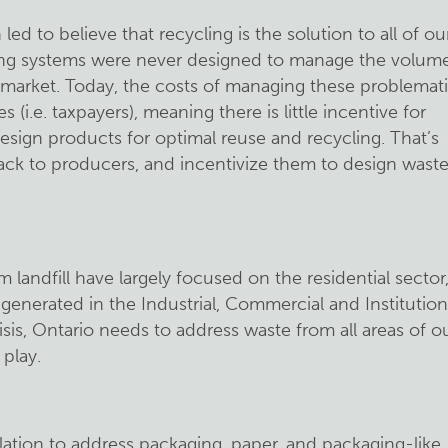
d to believe that recycling is the solution to all of ou
cling systems were never designed to manage the volum
 market. Today, the costs of managing these problemat
es (i.e. taxpayers), meaning there is little incentive for
sign products for optimal reuse and recycling. That’s
ck to producers, and incentivize them to design wast
m landfill have largely focused on the residential sector
 generated in the Industrial, Commercial and Institution
risis, Ontario needs to address waste from all areas of o
play.
ulation to address packaging, paper, and packaging-like