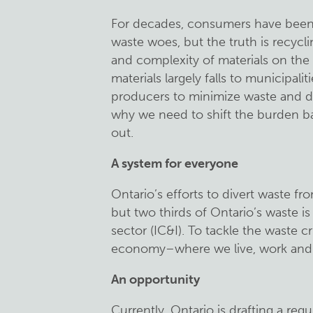
For decades, consumers have been le
waste woes, but the truth is recy
and complexity of materials on the
materials largely falls to municipaliti
producers to minimize waste and de
why we need to shift the burden ba
out.
A system for everyone
Ontario’s efforts to divert waste fro
but two thirds of Ontario’s waste is
sector (IC&I). To tackle the waste c
economy–where we live, work and 
An opportunity
Currently, Ontario is drafting a reg