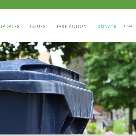
UPDATES
ISSUES
TAKE ACTION
DONATE