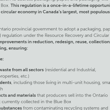
 Box.
This regulation is a once-in-a-lifetime opportun
e circular economy in Canada’s largest, most populous
ntario provincial government to adopt a packaging, pap
) regulation under the Resource Recovery and Circular
improvements in reduction, redesign, reuse, collection
ing, ensuring
:
e:
waste from all sectors
(residential and Industrial,
operties, etc.)
idents
, including those living in multi-unit housing, sma
th
cts and materials
that producers sell into the Ontario
t currently collected in the Blue Box
 substances
from contaminating recycling systems and