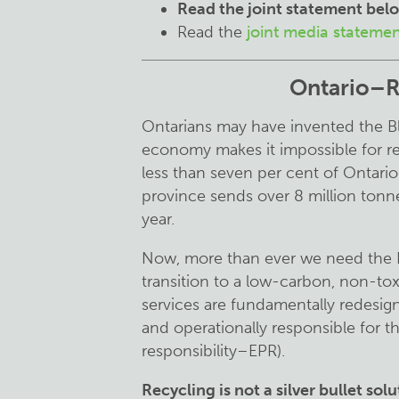
Read the joint
statement
bel
Read the
joint media stateme
Ontario–Re
Ontarians may have invented the Bl
economy makes it impossible for re
less than seven per cent of Ontario
province sends over 8 million tonnes
year.
Now, more than ever we need the Pr
transition to a low-carbon, non-t
services are fundamentally redesig
and operationally responsible for 
responsibility–EPR).
Recycling is not a silver bullet sol