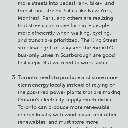
more streets into pedestrian-, bike-, and
transit-first streets. Cities like New York,
Montreal, Paris, and others are realizing
that streets can move far more people
more efficiently when walking, cycling,
and transit are prioritized. The King Street
streetcar right-of-way and the RapidTO
bus-only lanes in Scarborough are good
first steps. But we need to work faster.
Toronto needs to produce and store more
clean energy locally
instead of relying on
the gas-fired power plants that are making
Ontario’s electricity supply much dirtier.
Toronto can produce more renewable
energy locally with wind, solar, and other
renewables, and must store more