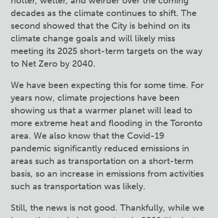
hotter, wetter, and weirder over the coming
decades as the climate continues to shift. The
second showed that the City is behind on its
climate change goals and will likely miss
meeting its 2025 short-term targets on the way
to Net Zero by 2040.
We have been expecting this for some time. For
years now, climate projections have been
showing us that a warmer planet will lead to
more extreme heat and flooding in the Toronto
area. We also know that the Covid-19
pandemic significantly reduced emissions in
areas such as transportation on a short-term
basis, so an increase in emissions from activities
such as transportation was likely.
Still, the news is not good. Thankfully, while we