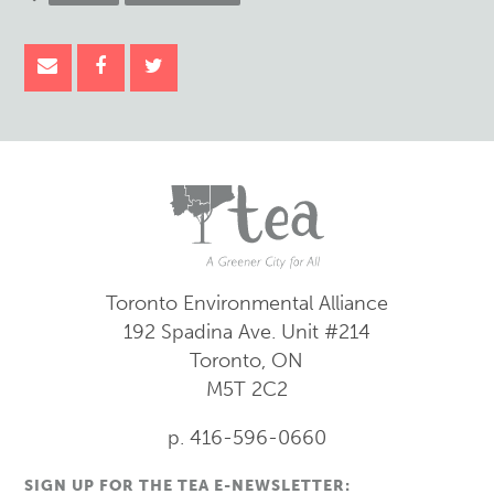
Toronto Environmental Alliance
192 Spadina Ave.
Unit #214
Toronto, ON
M5T 2C2
p. 416-596-0660
SIGN UP FOR THE TEA E-NEWSLETTER: