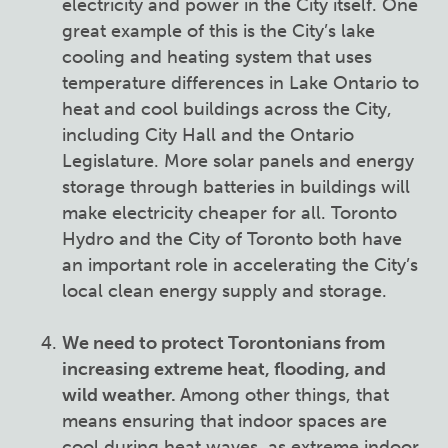
electricity and power in the City itself. One
great example of this is the City’s lake
cooling and heating system that uses
temperature differences in Lake Ontario to
heat and cool buildings across the City,
including City Hall and the Ontario
Legislature. More solar panels and energy
storage through batteries in buildings will
make electricity cheaper for all. Toronto
Hydro and the City of Toronto both have
an important role in accelerating the City’s
local clean energy supply and storage.
We need to protect Torontonians from
increasing extreme heat, flooding, and
wild weather.
Among other things, that
means ensuring that indoor spaces are
cool during heat waves, as extreme indoor