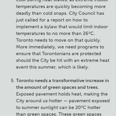
temperatures are quickly becoming more
deadly than cold snaps. City Council has
just called for a report on how to
implement a bylaw that would limit indoor
temperatures to no more than 26ºC.
Toronto needs to move on that quickly.
More immediately, we need programs to
ensure that Torontonians are protected
should the City be hit with an extreme heat
event this summer, which is likely.
Toronto needs a transformative increase in
the amount of green spaces and trees.
Exposed pavement holds heat, making the
City around us hotter — pavement exposed
to summer sunlight can be 20ºC hotter
than green spaces. These green spaces