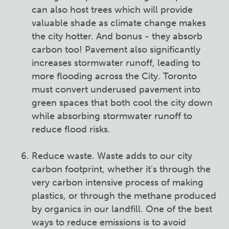
can also host trees which will provide
valuable shade as climate change makes
the city hotter. And bonus - they absorb
carbon too! Pavement also significantly
increases stormwater runoff, leading to
more flooding across the City. Toronto
must convert underused pavement into
green spaces that both cool the city down
while absorbing stormwater runoff to
reduce flood risks.
Reduce waste. Waste adds to our city
carbon footprint, whether it's through the
very carbon intensive process of making
plastics, or through the methane produced
by organics in our landfill. One of the best
ways to reduce emissions is to avoid