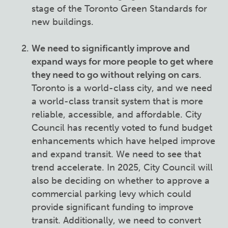
stage of the Toronto Green Standards for
new buildings.
We need to significantly improve and
expand ways for more people to get where
they need to go without relying on cars
.
Toronto is a world-class city, and we need
a world-class transit system that is more
reliable, accessible, and affordable. City
Council has recently voted to fund budget
enhancements which have helped improve
and expand transit. We need to see that
trend accelerate. In 2025, City Council will
also be deciding on whether to approve a
commercial parking levy which could
provide significant funding to improve
transit. Additionally, we need to convert