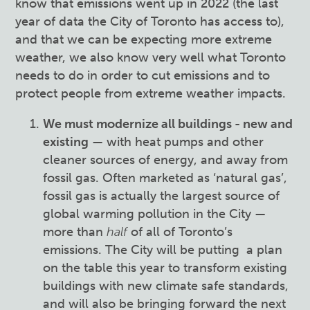
know that emissions went up in 2022 (the last
year of data the City of Toronto has access to),
and that we can be expecting more extreme
weather, we also know very well what Toronto
needs to do in order to cut emissions and to
protect people from extreme weather impacts.
We must modernize all buildings - new and
existing
— with heat pumps and other
cleaner sources of energy, and away from
fossil gas. Often marketed as ‘natural gas’,
fossil gas is actually the largest source of
global warming pollution in the City —
more than
half
of all of Toronto’s
emissions. The City will be putting a plan
on the table this year to transform existing
buildings with new climate safe standards,
and will also be bringing forward the next