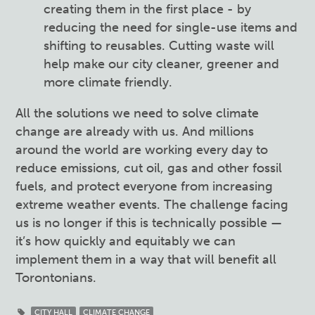
creating them in the first place - by
reducing the need for single-use items and
shifting to reusables. Cutting waste will
help make our city cleaner, greener and
more climate friendly.
All the solutions we need to solve climate
change are already with us. And millions
around the world are working every day to
reduce emissions, cut oil, gas and other fossil
fuels, and protect everyone from increasing
extreme weather events. The challenge facing
us is no longer if this is technically possible —
it’s how quickly and equitably we can
implement them in a way that will benefit all
Torontonians.
CITY HALL
CLIMATE CHANGE