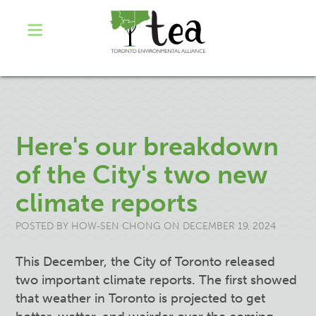
Here's our breakdown
of the City's two new
climate reports
POSTED BY
HOW-SEN CHONG
ON DECEMBER 19, 2024
This December, the City of Toronto released
two important climate reports. The first showed
that weather in Toronto is projected to get