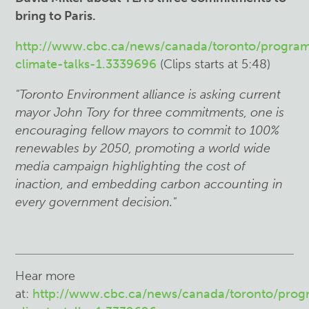
bring to Paris.
http://www.cbc.ca/news/canada/toronto/program
climate-talks-1.3339696
(Clips starts at 5:48)
"Toronto Environment alliance is asking current
mayor John Tory for three commitments, one is
encouraging fellow mayors to commit to 100%
renewables by 2050, promoting a world wide
media campaign highlighting the cost of
inaction, and embedding carbon accounting in
every government decision."
Hear more
at:
http://www.cbc.ca/news/canada/toronto/prog