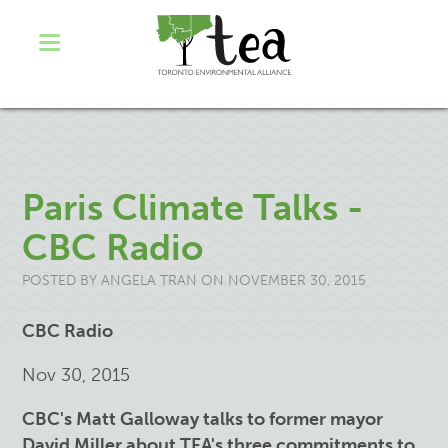
Paris Climate Talks -
CBC Radio
POSTED BY
ANGELA TRAN
ON NOVEMBER 30, 2015
CBC Radio
Nov 30, 2015
CBC's Matt Galloway talks to former mayor
David Miller about TEA's three commitments to