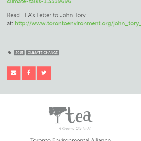
climate-talks-1.3339696
Read TEA's Letter to John Tory
at:
http://www.torontoenvironment.org/john_tor
2015
CLIMATE CHANGE
Toronto Environmental Alliance