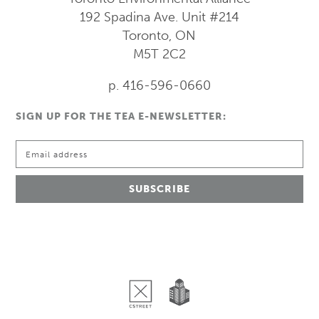
192 Spadina Ave.
Unit #214
Toronto, ON
M5T 2C2
p. 416-596-0660
SIGN UP FOR THE TEA E-NEWSLETTER: