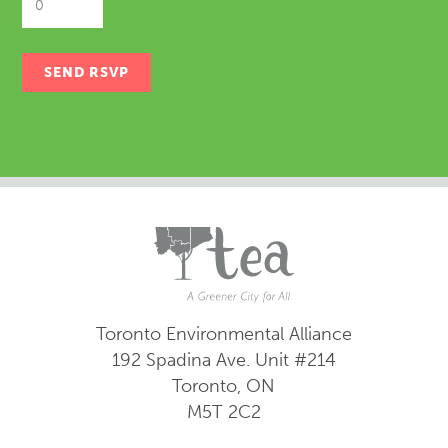
Toronto Environmental Alliance
192 Spadina Ave.
Unit #214
Toronto, ON
M5T 2C2