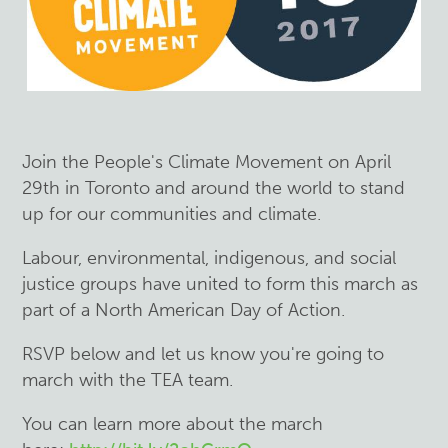
Join the People's Climate Movement on April
29th in Toronto and around the world to stand
up for our communities and climate.
Labour, environmental, indigenous, and social
justice groups have united to form this march as
part of a North American Day of Action.
RSVP below and let us know you're going to
march with the TEA team.
You can learn more about the march