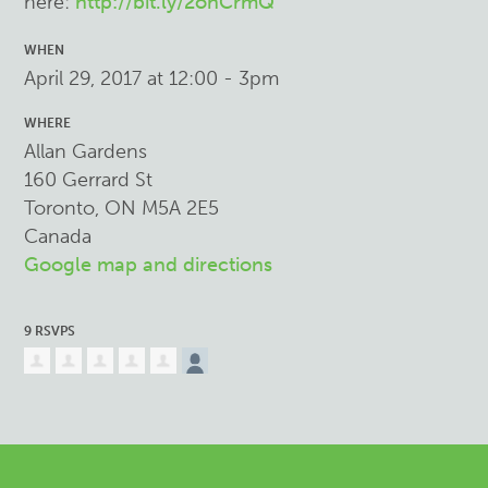
here:
http://bit.ly/2ohCrmQ
WHEN
April 29, 2017 at 12:00 - 3pm
WHERE
Allan Gardens
160 Gerrard St
Toronto, ON M5A 2E5
Canada
Google map and directions
9 RSVPS