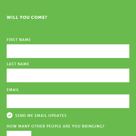
WILL YOU COME?
FIRST NAME
LAST NAME
EMAIL
SEND ME EMAIL UPDATES
HOW MANY OTHER PEOPLE ARE YOU BRINGING?