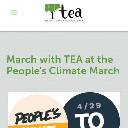
March with TEA at the
People's Climate March