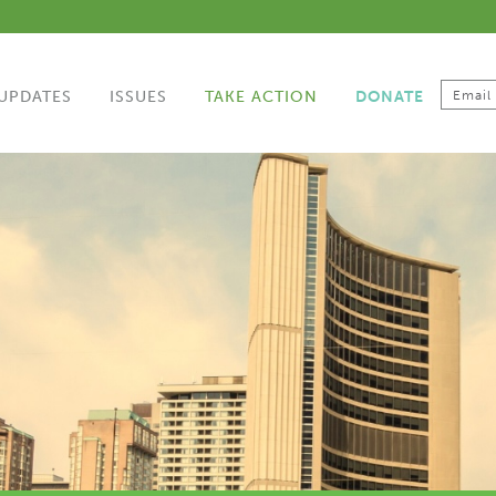
UPDATES
ISSUES
TAKE ACTION
DONATE