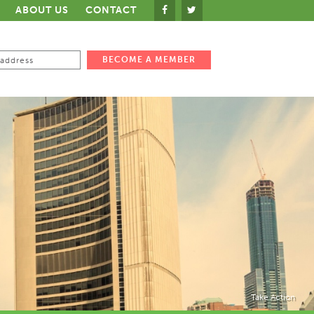
ABOUT US
CONTACT
Take Action