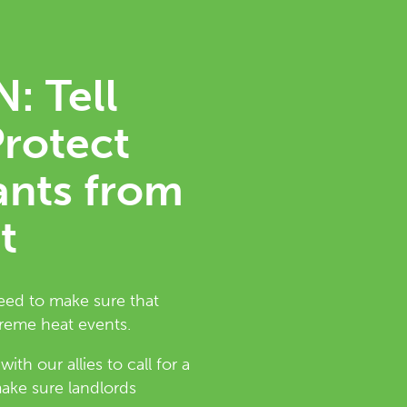
: Tell
Protect
ants from
t
need to make sure that
treme heat events.
th our allies to call for a
ke sure landlords