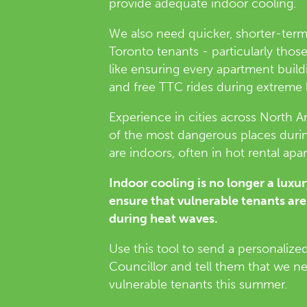
provide adequate indoor cooling.
We also need quicker, shorter-ter
Toronto tenants - particularly tho
like ensuring every apartment buil
and free TTC rides during extreme
Experience in cities across North 
of the most dangerous places duri
are indoors, often in hot rental apa
Indoor cooling is no longer a luxu
ensure that vulnerable tenants are
during heat waves.
Use this tool to send a personalize
Councillor and tell them that we n
vulnerable tenants this summer.