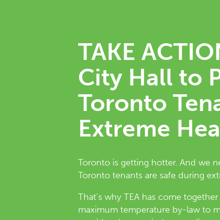
TAKE ACTION
City Hall to 
Toronto Ten
Extreme Hea
Toronto is getting hotter. And we 
Toronto tenants are safe during ex
That’s why TEA has come together wi
maximum temperature by-law to ma