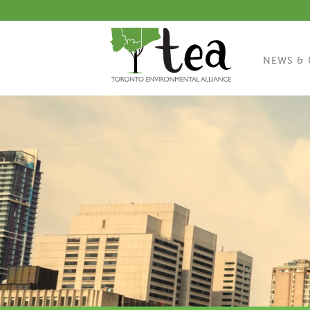
NEWS & 