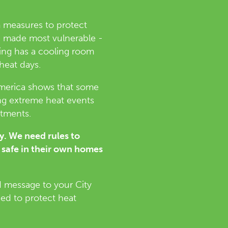
m measures to protect
se made most vulnerable -
ding has a cooling room
 heat days.
America shows that some
ng extreme heat events
rtments.
ry. We need rules to
 safe in their own homes
d message to your City
eed to protect heat